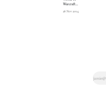
Warcraft
and Detroit
26 Nov 2014
have
responded
similarly to
dwindling
populations.