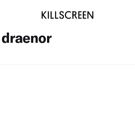
 draenor