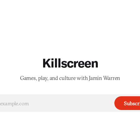
Killscreen
Games, play, and culture with Jamin Warren
Subscr