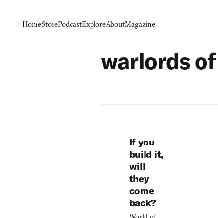
Home
Store
Podcast
Explore
About
Magazine
warlords of
If you
build it,
will
they
come
back?
World of