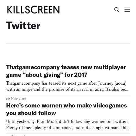
Twitter
Thatgamecompany teases new multiplayer
game “about giving” for 2017
Thatgamecompany has teased its next game after Journey (2012)
with an image and the promise of its arrival in 2017. It’s also been
confirmed that, unlike thatgamecompany’s previous three games
02 Nov 2016
—flOw (2006), Flower (2009), and Journey—it will not be
Here’s some women who make videogames
exclusive to PlayStation platforms. The teases came
you should follow
Until yesterday, Elon Musk didn’t follow any women on Twitter.
Plenty of men, plenty of companies, but not a single woman. This
was originally pointed out by Motherboard, which prompted