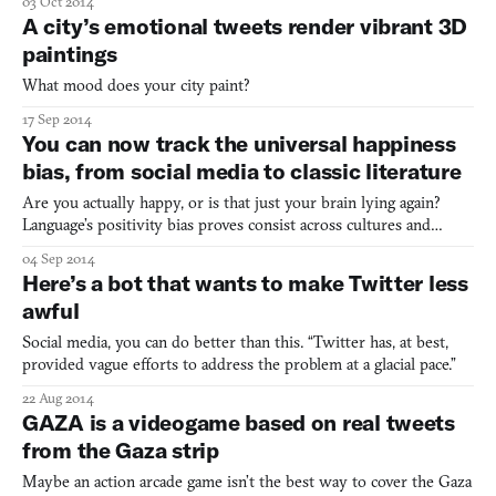
03 Oct 2014
A city’s emotional tweets render vibrant 3D
paintings
What mood does your city paint?
17 Sep 2014
You can now track the universal happiness
bias, from social media to classic literature
Are you actually happy, or is that just your brain lying again?
Language’s positivity bias proves consist across cultures and
mediums.
04 Sep 2014
Here’s a bot that wants to make Twitter less
awful
Social media, you can do better than this. “Twitter has, at best,
provided vague efforts to address the problem at a glacial pace.”
22 Aug 2014
GAZA is a videogame based on real tweets
from the Gaza strip
Maybe an action arcade game isn’t the best way to cover the Gaza