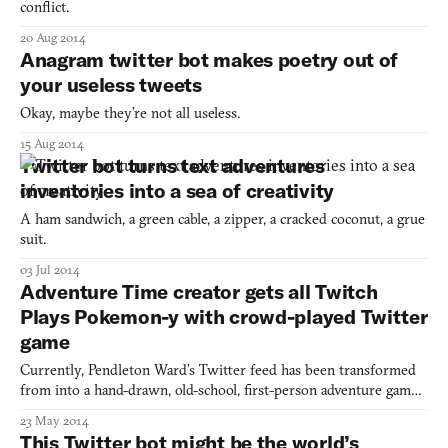
conflict.
20 Aug 2014
Anagram twitter bot makes poetry out of
your useless tweets
Okay, maybe they’re not all useless.
15 Aug 2014
Twitter bot turns text adventures
inventories into a sea of creativity
A ham sandwich, a green cable, a zipper, a cracked coconut, a grue
suit.
03 Jul 2014
Adventure Time creator gets all Twitch
Plays Pokemon-y with crowd-played Twitter
game
Currently, Pendleton Ward’s Twitter feed has been transformed
from into a hand-drawn, old-school, first-person adventure game
called Quest Attack!, hosted by none other than the walrus-
23 May 2014
bearded Adventure Time creator himself. It’s no secret the
This Twitter bot might be the world’s