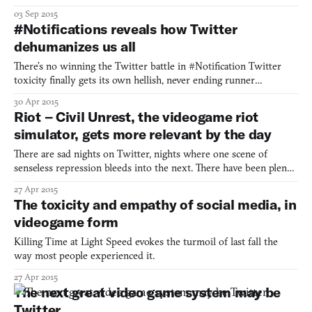
03 Sep 2015
#Notifications reveals how Twitter
dehumanizes us all
There’s no winning the Twitter battle in #Notification Twitter
toxicity finally gets its own hellish, never ending runner
#Notifications reminds us to see the human behind the troll Get
30 Apr 2015
caught in the catch-22 of a Twitter mob in #Notifications
Riot – Civil Unrest, the videogame riot
simulator, gets more relevant by the day
There are sad nights on Twitter, nights where one scene of
senseless repression bleeds into the next. There have been plenty
of these nights in recent years: Tahrir Square, London, Bahrain,
27 Apr 2015
Ferguson. Last night, it was Baltimore. Soon it will be somewhere
The toxicity and empathy of social media, in
else. For brief moments, the phenomenon of w
videogame form
Killing Time at Light Speed evokes the turmoil of last fall the
way most people experienced it.
27 Apr 2015
The next great video game system may be
Twitter