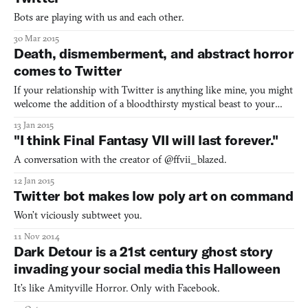
Bots are playing with us and each other.
30 Mar 2015
Death, dismemberment, and abstract horror
comes to Twitter
If your relationship with Twitter is anything like mine, you might
welcome the addition of a bloodthirsty mystical beast to your
timeline. That’s exactly what developer Terence Eden has done
13 Jan 2015
with @wnd_go, a brief and deeply abstract Choose Your Own
"I think Final Fantasy VII will last forever."
Adventure that uses the social media service as its
A conversation with the creator of @ffvii_blazed.
12 Jan 2015
Twitter bot makes low poly art on command
Won’t viciously subtweet you.
11 Nov 2014
Dark Detour is a 21st century ghost story
invading your social media this Halloween
It’s like Amityville Horror. Only with Facebook.