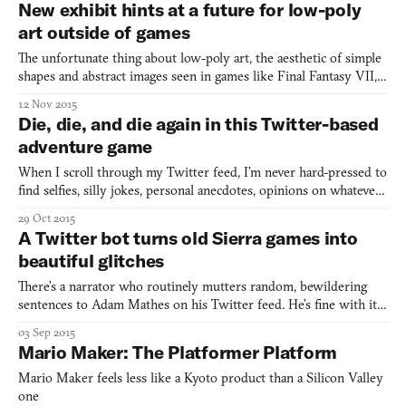
New exhibit hints at a future for low-poly
remembered as the leader of a major theistic cult, albeit
art outside of games
The unfortunate thing about low-poly art, the aesthetic of simple
shapes and abstract images seen in games like Final Fantasy VII,
is that it never got much of a chance to take off as a legitimate art
12 Nov 2015
style all its own. In a medium where big companies are constantly
Die, die, and die again in this Twitter-based
competing over realistic graphics
adventure game
When I scroll through my Twitter feed, I’m never hard-pressed to
find selfies, silly jokes, personal anecdotes, opinions on whatever
dumb, ignorant thing Donald Trump said recently—but what I
29 Oct 2015
don’t expect to find is a Choose Your Own Adventure game,
A Twitter bot turns old Sierra games into
complete with pixel art gifs and a seemingly infin
beautiful glitches
There’s a narrator who routinely mutters random, bewildering
sentences to Adam Mathes on his Twitter feed. He’s fine with it.
He put the narrator there himself. It’s actually somewhat of a
03 Sep 2015
comfort. This narrator exists under the Twitter handle
Mario Maker: The Platformer Platform
@quest_ebooks but started out life in Sierra Entertainme
Mario Maker feels less like a Kyoto product than a Silicon Valley
one