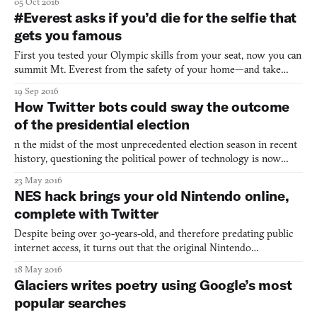
05 Oct 2016
Musk—aka, the man trying to send the first humans to Mars—to
#Everest asks if you’d die for the selfie that
make his 55th follow Caity Weaver of GQ Magazine. He
gets you famous
First you tested your Olympic skills from your seat, now you can
summit Mt. Everest from the safety of your home—and take
some bomb selfies along the way. The latest from independent
19 Sep 2016
game studio Team Dogpit, survival sim #Everest challenges you
How Twitter bots could sway the outcome
to climb the highest mountain on Earth and get internet
of the presidential election
n the midst of the most unprecedented election season in recent
history, questioning the political power of technology is now
more important than ever. Over on Wired, Samuel Wooley and
23 May 2016
Phil Howard investigated how social platform’s could be changing
NES hack brings your old Nintendo online,
the course of history with propaganda bots. Elsewh
complete with Twitter
Despite being over 30-years-old, and therefore predating public
internet access, it turns out that the original Nintendo
Entertainment System (NES) has actually been capable of
18 May 2016
connecting to the internet the whole time. All it takes is a
Glaciers writes poetry using Google’s most
“modem” and a little bit of hacking, courtesy of Femicom Museu
popular searches