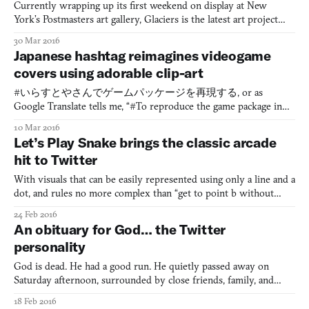
Currently wrapping up its first weekend on display at New
York’s Postmasters art gallery, Glaciers is the latest art project
from Sage Solitaire (2015) creator and Tharsis systems
30 Mar 2016
designer Zach Gage, as well as several billion unknowing co-
Japanese hashtag reimagines videogame
authors. The exhibit features a collection of small e-ink sc
covers using adorable clip-art
#いらすとやさんでゲームパッケージを再現する, or as
Google Translate tells me, “#To reproduce the game package in
Irasutoya’s,” is a hashtag currently making its way around
10 Mar 2016
Japanese Twitter. It’s dedicated to taking videogame covers and
Let’s Play Snake brings the classic arcade
recreating them with royalty free clip-art, specifically from the
hit to Twitter
Japanese illustrati
With visuals that can be easily represented using only a line and a
dot, and rules no more complex than “get to point b without
hitting anything along the way,” classic arcade game Snake has
24 Feb 2016
become renowned for its simplicity and elegant design. This, in
An obituary for God… the Twitter
turn, has lead to its prevalence among a numb
personality
God is dead. He had a good run. He quietly passed away on
Saturday afternoon, surrounded by close friends, family, and
Twitter followers. God died as he lived: sending out not-at-all
18 Feb 2016
cryptic missives to his 2.29 million followers. He will be