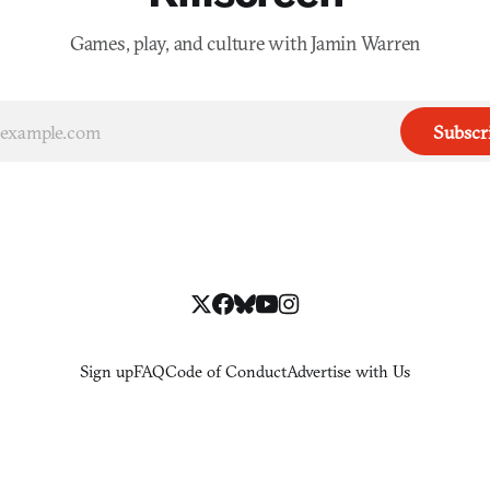
Games, play, and culture with Jamin Warren
Subscr
Sign up
FAQ
Code of Conduct
Advertise with Us