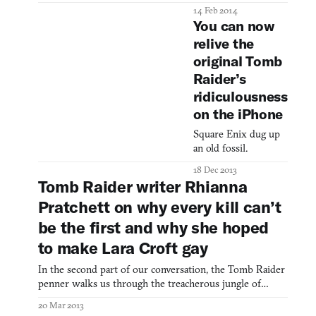
14 Feb 2014
You can now
relive the
original Tomb
Raider’s
ridiculousness
on the iPhone
Square Enix dug up
an old fossil.
18 Dec 2013
Tomb Raider writer Rhianna
Pratchett on why every kill can’t
be the first and why she hoped
to make Lara Croft gay
In the second part of our conversation, the Tomb Raider
penner walks us through the treacherous jungle of
gender politics, reflects on whether we’re ready for
20 Mar 2013
“braver” characters, and postulates on Lara Croft’s other