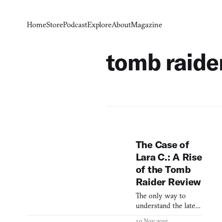
Home
Store
Podcast
Explore
About
Magazine
tomb raide
The Case of
Lara C.: A Rise
of the Tomb
Raider Review
The only way to
understand the latest
Tomb Raider game is
10 Nov 2015