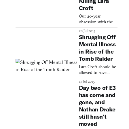
Killing Lara
for videogames and
Croft
other animated
media, the idealizing
Our 20-year
of women’s bodies
obsession with the
presents some
Tomb Raider’s
20 Jul 2015
uniquely awkward
demise
Shrugging Off
issues (have you seen
the breast physics?)
Mental Illness
For example:
in Rise of the
according to the 2013
Tomb Raider
Game Developer
Magazine survey, on
Lara Croft should be
allowed to have
moments of
17 Jul 2015
weakness.
Day two of E3
has come and
gone, and
Nathan Drake
still hasn’t
moved