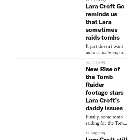
as a failed
Lara Croft Go
psychotherapy.
reminds us
that Lara
sometimes
raids tombs
It just doesn’t want
us to actually explore
them
02 Oct 2015
New Rise of
the Tomb
Raider
footage stars
Lara Croft’s
daddy issues
Finally, some tomb
raiding for the Tomb
Raider! The latest
12 Aug 2015
footage of Rise of
Lara Croft still