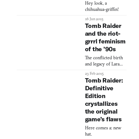
Hey look, a
chihuahua-griffin!
16 Jun 2015
Tomb Raider
and the riot-
grrrl feminism
of the ’90s
The conflicted birth
and legacy of Lara
Croft.
23 Feb 2015
Tomb Raider:
Definitive
Edition
crystallizes
the original
game’s flaws
Here comes a: new
hat.