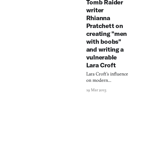
Tomb Raider
selves.
writer
Rhianna
Pratchett on
creating "men
with boobs"
and writing a
vulnerable
Lara Croft
Lara Croft’s influence
on modern
videogames is
19 Mar 2013
incalculable. So the
potential outcome of
a reimagining of her
character and
corresponding hero’s
journey was
understandably
inestimable. After