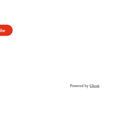
ibe
Powered by
Ghost