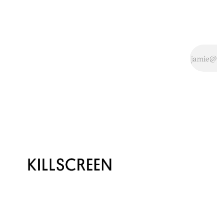
several months of
controversy
surrounding alleged
depictions of rape in
the new Tomb
Raider, the game was
fin