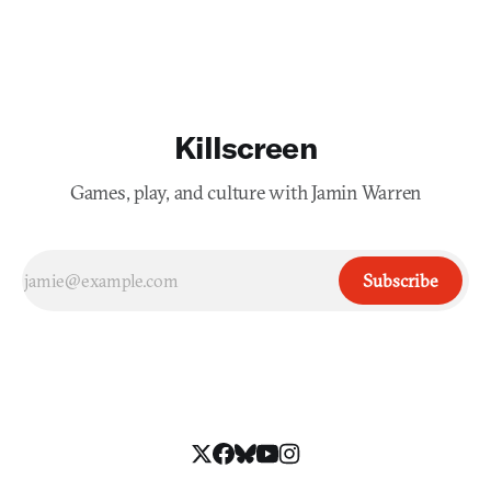
Killscreen
Games, play, and culture with Jamin Warren
Subscribe