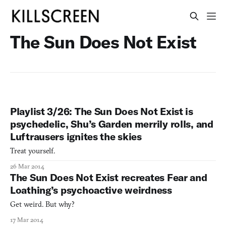
The Sun Does Not Exist
Playlist 3/26: The Sun Does Not Exist is
psychedelic, Shu’s Garden merrily rolls, and
Luftrausers ignites the skies
Treat yourself.
26 Mar 2014
The Sun Does Not Exist recreates Fear and
Loathing’s psychoactive weirdness
Get weird. But why?
17 Mar 2014