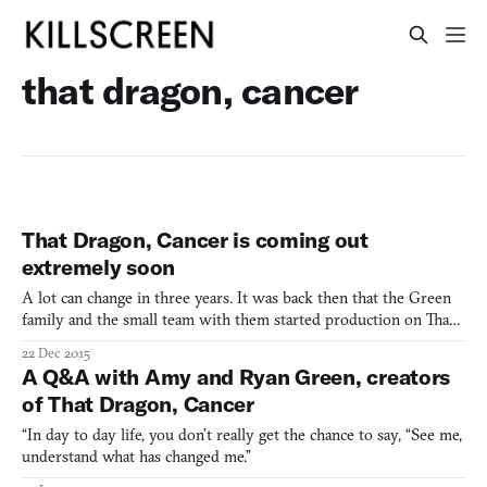
that dragon, cancer
That Dragon, Cancer is coming out
extremely soon
A lot can change in three years. It was back then that the Green
family and the small team with them started production on That
Dragon, Cancer—a heartfelt videogame that passes through
22 Dec 2015
interactive vignettes like a dream, depicting the family’s journey
A Q&A with Amy and Ryan Green, creators
with baby son Joel as he battled with cancer. He
of That Dragon, Cancer
“In day to day life, you don’t really get the chance to say, “See me,
understand what has changed me.”