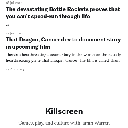
18 Jul 2014
The devastating Bottle Rockets proves that
you can’t speed-run through life
as
23 Jun 2014
That Dragon, Cancer dev to document story
in upcoming film
There’s a heartbreaking documentary in the works on the equally
heartbreaking game That Dragon, Cancer. The film is called Thank
You For Playing and judging from the newly-released teaser
23 Apr 2014
trailer, it looks like it’ll be powerful stuff. Two independent
filmmakers have captured the personal tragedy o
Killscreen
Games, play, and culture with Jamin Warren