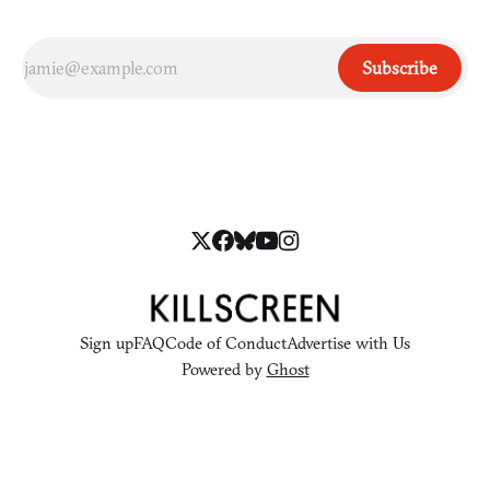
Subscribe
Sign up
FAQ
Code of Conduct
Advertise with Us
Powered by
Ghost