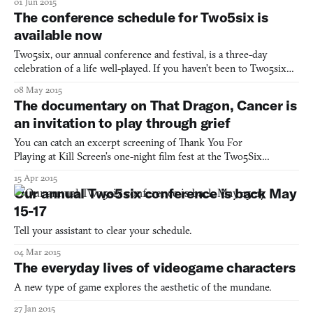
01 Jun 2015
The conference schedule for Two5six is
available now
Two5six, our annual conference and festival, is a three-day
celebration of a life well-played. If you haven’t been to Two5six
before, you still have several days to buy a ticket for our
08 May 2015
conference and other events. The final schedule is now available
The documentary on That Dragon, Cancer is
for our conference next Saturday, May 16th. You c
an invitation to play through grief
You can catch an excerpt screening of Thank You For
Playing at Kill Screen’s one-night film fest at the Two5Six
conference in May /// There’s a scene in Thank You For Playing, a
15 Apr 2015
documentary capturing the emotional journey behind the
Our annual Two5six conference is back May
creation of That Dragon, Cancer, which summarizes both projects
15-17
pre
Tell your assistant to clear your schedule.
04 Mar 2015
The everyday lives of videogame characters
A new type of game explores the aesthetic of the mundane.
27 Jan 2015