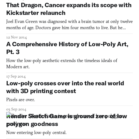
That Dragon, Cancer expands its scope with
Kickstarter relaunch
Joel Evan Green was diagnosed with a brain tumor at only twelve
months of age. Doctors gave him four months to live. But he
exceeded all medical expectations greatly, battling through
12 Nov 2014
multiple surgeries and another seven tumors. He lived on, strong,
A Comprehensive History of Low-Poly Art,
inside the sphere of love that his family had surr
Pt. 3
How the low-poly aesthetic extends the timeless ideals of
Modern art.
17 Sep 2014
Low-poly crosses over into the real world
with 3D printing contest
Pixels are over.
03 Sep 2014
Render Sketch Game is ground zero of low
polygon goodness
Now entering low-poly central.