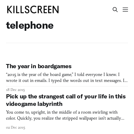
telephone
The year in boardgames
“2015 is the year of the board game,” I told everyone I knew. I
wrote it out in emails. I typed the words out in text messages. I
casually said it over the phone. If friends or family wanted to get
18 Dec 2015
me something for my birthday, a PlayStation gift card would not
Pick up the strangest call of your life in this
do: I had a manicured Amazon wish list
videogame labyrinth
You come to, upright, in the middle of a room swirling with
color. Quickly, you realize the stripped wallpaper isn’t actually
moving. It’s you, swiveling your head around, trying to figure out
02 Dec 2015
where and who you are—how you got to this ugly room in the