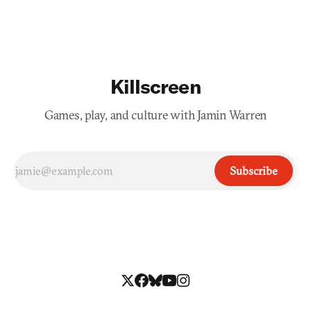
first place. The neon walls overwhelm, but not n
Killscreen
Games, play, and culture with Jamin Warren
Subscribe