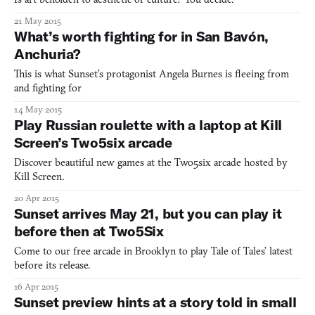
21 May 2015
What’s worth fighting for in San Bavón,
Anchuria?
This is what Sunset’s protagonist Angela Burnes is fleeing from
and fighting for
14 May 2015
Play Russian roulette with a laptop at Kill
Screen’s Two5six arcade
Discover beautiful new games at the Two5six arcade hosted by
Kill Screen.
20 Apr 2015
Sunset arrives May 21, but you can play it
before then at Two5Six
Come to our free arcade in Brooklyn to play Tale of Tales’ latest
before its release.
16 Apr 2015
Sunset preview hints at a story told in small