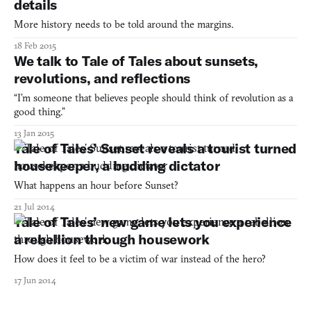
details
More history needs to be told around the margins.
18 Feb 2015
We talk to Tale of Tales about sunsets,
revolutions, and reflections
“I’m someone that believes people should think of revolution as a
good thing.”
13 Jan 2015
Tale of Tales’ Sunset reveals a tourist turned
housekeeper, a budding dictator
What happens an hour before Sunset?
21 Jul 2014
Tale of Tales’ new game lets you experience
a rebellion through housework
How does it feel to be a victim of war instead of the hero?
17 Jun 2014