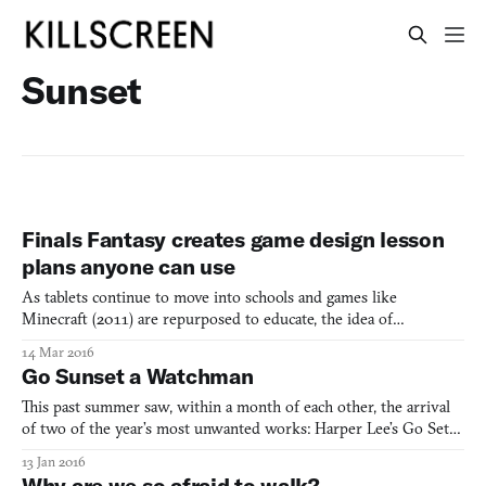
Sunset
Finals Fantasy creates game design lesson
plans anyone can use
As tablets continue to move into schools and games like
Minecraft (2011) are repurposed to educate, the idea of
gamification, or using games to teach students about the world,
14 Mar 2016
has been gaining popularity as of late. However, as an increasingly
Go Sunset a Watchman
diverse artistic medium of its own, others are developin
This past summer saw, within a month of each other, the arrival
of two of the year’s most unwanted works: Harper Lee’s Go Set a
Watchman and Tale of Tale’s Sunset. No one asked for, and no one
13 Jan 2016
is celebrating, Watchman’s publication. Leaving aside the troubling
Why are we so afraid to walk?