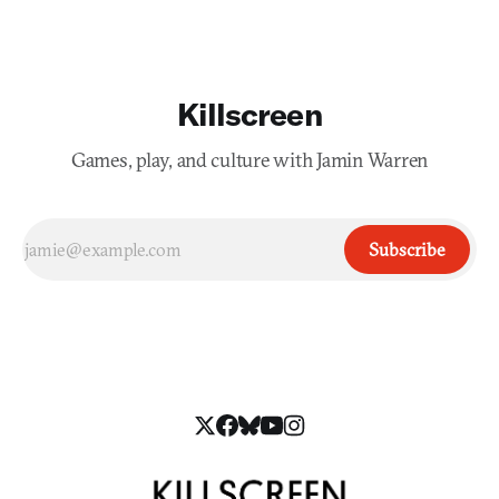
Killscreen
Games, play, and culture with Jamin Warren
Subscribe