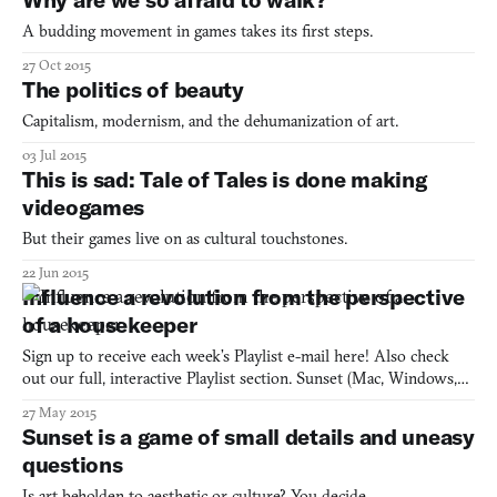
context surrounding the “discovery” of
A budding movement in games takes its first steps.
27 Oct 2015
The politics of beauty
Capitalism, modernism, and the dehumanization of art.
03 Jul 2015
This is sad: Tale of Tales is done making
videogames
But their games live on as cultural touchstones.
22 Jun 2015
Influence a revolution from the perspective
of a housekeeper
Sign up to receive each week’s Playlist e-mail here! Also check
out our full, interactive Playlist section. Sunset (Mac, Windows,
Linux) BY TALE OF TALES Most games give you a list of
27 May 2015
chores to do, only they call them missions, and claim you’re
Sunset is a game of small details and uneasy
saving the world by doing its housekeeping. Yet, no m
questions
Is art beholden to aesthetic or culture? You decide.