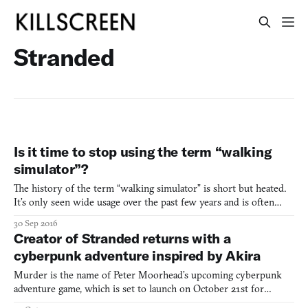
Stranded
Is it time to stop using the term “walking
simulator”?
The history of the term “walking simulator” is short but heated.
It’s only seen wide usage over the past few years and is often
applied frivolously. There’s a lot of uncertainties around it but the
30 Sep 2016
one thing that’s for sure it it’s a divisive term. Some people see it
Creator of Stranded returns with a
as a useful way to bunch togethe
cyberpunk adventure inspired by Akira
Murder is the name of Peter Moorhead’s upcoming cyberpunk
adventure game, which is set to launch on October 21st for
desktop and mobile devices. While Moorhead’s previous game