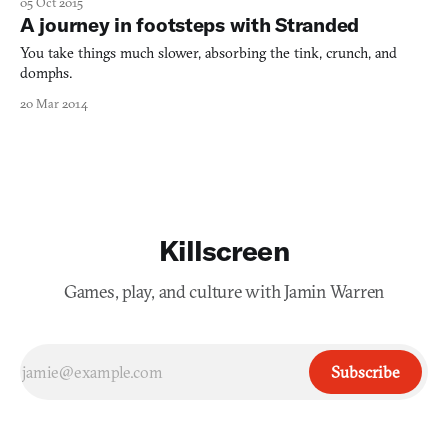
05 Oct 2015
Stranded might’ve looked to Stanley Kubrick’s 2001 for
A journey in footsteps with Stranded
inspiration, Murder is rooted in the works of cyberpunk
masters, incl
You take things much slower, absorbing the tink, crunch, and
domphs.
20 Mar 2014
Killscreen
Games, play, and culture with Jamin Warren
Subscribe