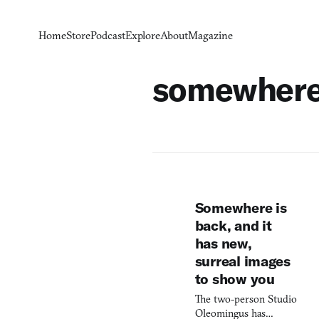
Home
Store
Podcast
Explore
About
Magazine
somewher
Somewhere is
back, and it
has new,
surreal images
to show you
The two-person Studio
Oleomingus has