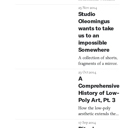
17th century Goa. In a
have a very real-world
25 Nov 2014
recent post
meaning.
Studio
Oleomingus
wants to take
us to an
impossible
Somewhere
A collection of shorts,
fragments of a mirror.
23 Oct 2014
A
Comprehensive
History of Low-
Poly Art, Pt. 3
How the low-poly
aesthetic extends the
timeless ideals of
17 Sep 2014
Modern art.