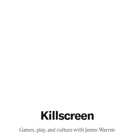
Killscreen
Games, play, and culture with Jamin Warren