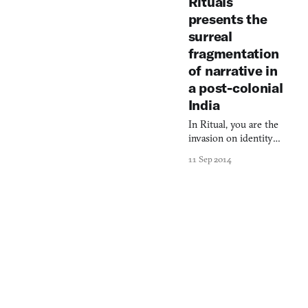
Rituals
presents the
surreal
fragmentation
of narrative in
a post-colonial
India
In Ritual, you are the
invasion on identity
that defines
11 Sep 2014
colonization.
Ritual reveals that
fictions construct the
reality around us,