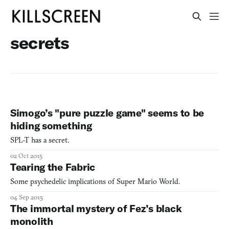
secrets
Simogo’s "pure puzzle game" seems to be
hiding something
SPL-T has a secret.
02 Oct 2015
Tearing the Fabric
Some psychedelic implications of Super Mario World.
04 Sep 2015
The immortal mystery of Fez’s black
monolith