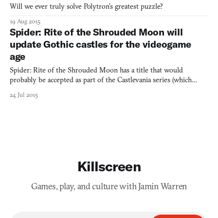
Will we ever truly solve Polytron’s greatest puzzle?
19 Aug 2015
Spider: Rite of the Shrouded Moon will
update Gothic castles for the videogame
age
Spider: Rite of the Shrouded Moon has a title that would
probably be accepted as part of the Castlevania series (which
includes Legacy of Darkness, Circle of the Moon, and Curse of
24 Jul 2015
Darkness for starters). This is probably not a mistake. Consider
that Rite of the Shrouded Moon, as often with Castleva
Killscreen
Games, play, and culture with Jamin Warren