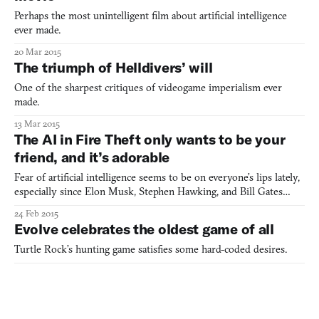
Perhaps the most unintelligent film about artificial intelligence
ever made.
20 Mar 2015
The triumph of Helldivers’ will
One of the sharpest critiques of videogame imperialism ever
made.
13 Mar 2015
The AI in Fire Theft only wants to be your
friend, and it’s adorable
Fear of artificial intelligence seems to be on everyone’s lips lately,
especially since Elon Musk, Stephen Hawking, and Bill Gates
publicly stated that it will be humanity’s certain doom (I’m
24 Feb 2015
paraphrasing). Yet, while technological singularity remains one of
Evolve celebrates the oldest game of all
sci-fi’s favorite villains, movies like H
Turtle Rock’s hunting game satisfies some hard-coded desires.
18 Feb 2015
Alone in a crowd in Metroid Prime 3:
Corruption