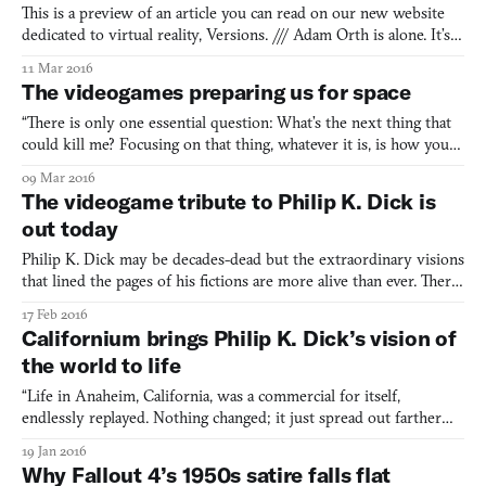
This is a preview of an article you can read on our new website
dedicated to virtual reality, Versions. /// Adam Orth is alone. It’s
no secret. He tells me as much even as I cross the threshold of
11 Mar 2016
Three One Zero, his development studio just off the block-party-
The videogames preparing us for space
turned-retail-orgy that is the 3rd Stre
“There is only one essential question: What’s the next thing that
could kill me? Focusing on that thing, whatever it is, is how you
stay alive.” Ground Control, this is Commander Chris Hadfield
09 Mar 2016
describing his experiences as an astronaut and career as a pilot
The videogame tribute to Philip K. Dick is
for the Canadian Forces, North American A
out today
Philip K. Dick may be decades-dead but the extraordinary visions
that lined the pages of his fictions are more alive than ever. There
is perhaps no better proof of this than Californium—a videogame
17 Feb 2016
that weaves Dick’s influential stories with his own drug-fueled
Californium brings Philip K. Dick’s vision of
delusions into a multi-dimensional tri
the world to life
“Life in Anaheim, California, was a commercial for itself,
endlessly replayed. Nothing changed; it just spread out farther
and farther in the form of neon ooze. What there was always
19 Jan 2016
more of had been congealed into permanence long ago, as if the
Why Fallout 4’s 1950s satire falls flat
automatic factory that cranked out these objects had j