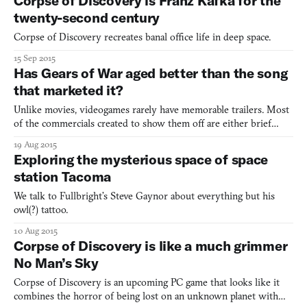
Corpse of Discovery is Franz Kafka for the
twenty-second century
Corpse of Discovery recreates banal office life in deep space.
15 Sep 2015
Has Gears of War aged better than the song
that marketed it?
Unlike movies, videogames rarely have memorable trailers. Most
of the commercials created to show them off are either brief
sizzle reels or prolonged, hacky punchlines. The TV spot for the
19 Aug 2015
original Gears of War was an exception, however. Undercutting
Exploring the mysterious space of space
the promise of apocalyptic alien carnage with the
station Tacoma
We talk to Fullbright’s Steve Gaynor about everything but his
owl(?) tattoo.
10 Aug 2015
Corpse of Discovery is like a much grimmer
No Man’s Sky
Corpse of Discovery is an upcoming PC game that looks like it
combines the horror of being lost on an unknown planet with