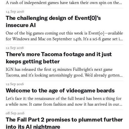
A rush of independent games have taken their own spin on the
sit-around-and-talker, and the idea of making a game out of a fable
14 Sep 2016
is currently being tested by upcoming games like Forest of Sleep.
The challenging design of Event[0]’s
The recently-announced game Djur expands
insecure AI
One of the big games coming out this week is Event[0]—available
for Windows and Mac on September 14th. It’s a sci-fi game set in
an alternate retrofuture reality in which humanity built a starship
12 Sep 2016
in 1985 and has since embraced artificial intelligence even more
There’s more Tacoma footage and it just
than we have now. The events depicted
keeps getting better
IGN has released the first 15 minutes Fullbright’s next game
Tacoma, and it’s looking astonishingly good. We’d already gotten
glimpses of its ship as Amy, the protagonist, slipped around in
12 Sep 2016
zero-gravity, transferring from surface to surface to navigate the
Welcome to the age of videogame beards
empty ship, and we’d seen the first echoes
Let’s face it: the renaissance of the full beard has been a thing for
a while now. It came from fashion and now it has arrived in our
videogames. It’s nothing to scoff at, either. The power of the
08 Sep 2016
beard has worked to change a 20-year history of smooth-faced
The Fall Part 2 promises to plummet further
Street Fighter characters: Ryu now has as
into its AI nightmare