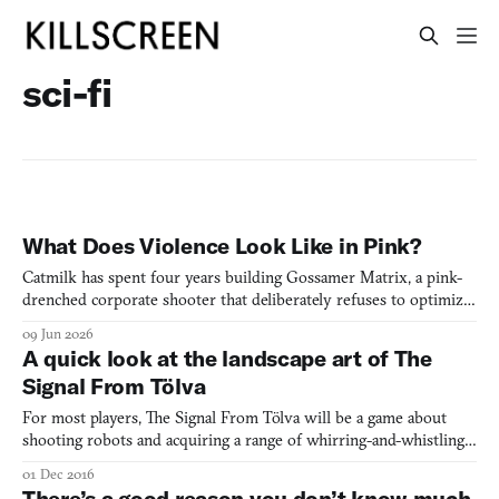
sci-fi
What Does Violence Look Like in Pink?
Catmilk has spent four years building Gossamer Matrix, a pink-
drenched corporate shooter that deliberately refuses to optimize
for fun. I went to find out why.
09 Jun 2026
A quick look at the landscape art of The
Signal From Tölva
For most players, The Signal From Tölva will be a game about
shooting robots and acquiring a range of whirring-and-whistling
mechanical guns to do it with. But for some it might also
01 Dec 2016
function as an explorable gallery of sci-fi landscapes (just like No
There’s a good reason you don’t know much