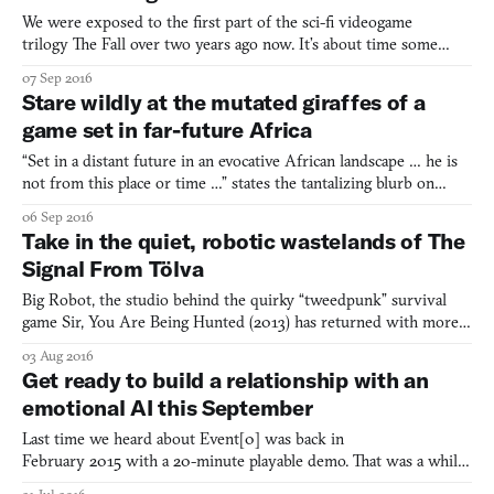
We were exposed to the first part of the sci-fi videogame
trilogy The Fall over two years ago now. It’s about time some
more info on the second part arrived—and that it has, and with a
07 Sep 2016
trailer to boot. You can expect it to arrive during first quarter of
Stare wildly at the mutated giraffes of a
2017 on PlayStation 4, Xbox One, Wii U, Window
game set in far-future Africa
“Set in a distant future in an evocative African landscape … he is
not from this place or time …” states the tantalizing blurb on
Beautiful Desolation‘s website. Those are the only hints regarding
06 Sep 2016
the narrative of the next adventure game from The Brotherhood,
Take in the quiet, robotic wastelands of The
the team behind bleak sci-fi horror adve
Signal From Tölva
Big Robot, the studio behind the quirky “tweedpunk” survival
game Sir, You Are Being Hunted (2013) has returned with more
robots. This time, however, the tone is a little more serious, with
03 Aug 2016
the newly announced The Signal From Tölva, which imagines a
Get ready to build a relationship with an
future when space-faring groups of robots spend th
emotional AI this September
Last time we heard about Event[0] was back in
February 2015 with a 20-minute playable demo. That was a while
ago, so it’s understandable that we now have a new trailer and a