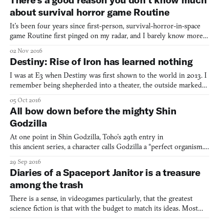
Man’s Sky has for some)—sparse wastelands, dingy
about survival horror game Routine
It’s been four years since first-person, survival-horror-in-space
game Routine first pinged on my radar, and I barely know more
about it now than I did then. This isn’t due to negligence on my
02 Nov 2016
part—Lunar Software, the team making it, have been very
Destiny: Rise of Iron has learned nothing
stringent on what info they put out into the wild.
I was at E3 when Destiny was first shown to the world in 2013. I
remember being shepherded into a theater, the outside marked
with huge printed artwork, among a group of whispering
05 Oct 2016
journalists. In that theater, we would be taken through the
All bow down before the mighty Shin
opening to the game: the wall, the breach, the first areas
Godzilla
At one point in Shin Godzilla, Toho’s 29th entry in
this ancient series, a character calls Godzilla a “perfect organism.”
This might sound familiar to anyone who’s watched Ridley Scott’s
29 Sep 2016
Alien (1979): it’s how the devious android Ash describes the
Diaries of a Spaceport Janitor is a treasure
xenomorph. Godzilla movies don’t typically reach out
among the trash
There is a sense, in videogames particularly, that the greatest
science fiction is that with the budget to match its ideas. Most
sci-fi games seem engaged in a kind of arms race, a process of