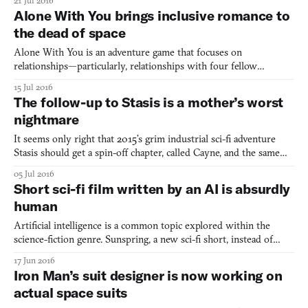
21 Jul 2016
confirmed September 2016 release date (plus, it’s being backed by
Alone With You brings inclusive romance to
Indie Fund now). Léonard Carpentier, the producer of Event[0
the dead of space
Alone With You is an adventure game that focuses on
relationships—particularly, relationships with four fellow
colonists. (Four fellow colonists who are actually dead, and
15 Jul 2016
appearing as holograms.) As the last member of an ill-fated space
The follow-up to Stasis is a mother’s worst
colony, the player is desperately trying to escape the planet.
nightmare
It seems only right that 2015’s grim industrial sci-fi adventure
Stasis should get a spin-off chapter, called Cayne, and the same
can be said for the fact that it is to explore the story of an
05 Jul 2016
expectant mother. Stasis was an isometric love letter to the
Short sci-fi film written by an AI is absurdly
dimly-lit isolated vessels, claustrophobic cor
human
Artificial intelligence is a common topic explored within the
science-fiction genre. Sunspring, a new sci-fi short, instead of
using the theme of artificial intelligence in its narrative, used AI
17 Jun 2016
to actually produce the narrative in the first place. The film, which
Iron Man’s suit designer is now working on
had its online debut on Ars, had i
actual space suits