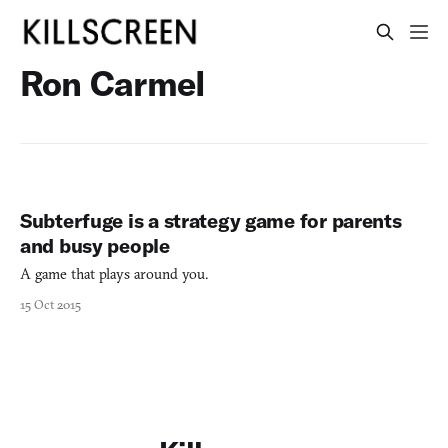
Ron Carmel
Subterfuge is a strategy game for parents
and busy people
A game that plays around you.
15 Oct 2015