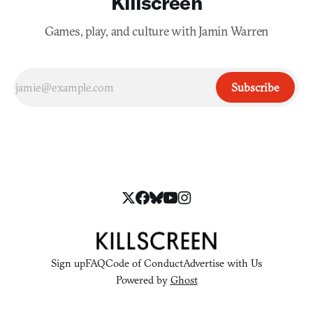
Killscreen
Games, play, and culture with Jamin Warren
Subscribe
Sign up
FAQ
Code of Conduct
Advertise with Us
Powered by
Ghost