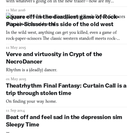
with whatever’s going on in the new trailer—how are my
thumbs supposed to? This trailer, as you can watch below, is one
11 Mar 2016
minute of totally uninterrupted footage of Thumper at its more
Square off in the deadliest game of Rock-
advanced stages. It’s like pushing your face up aga
Paper-Scissors this side of the old west
In the wild west, anything can get you killed, even a game of
rock-paper-scissors The classic western standoff meets rock-
paper-scissors Become the deadliest hands in all the west in The
11 May 2015
Rock The Paper and The Scissors
Verve and virtuosity in Crypt of the
NecroDancer
Rhythm is a (deadly) dancer.
01 May 2015
Theatrhythm Final Fantasy: Curtain Call is a
trip through stolen time
On finding your way home.
11 Sep 2014
Beat off and feel sad in the depression sim
Sleepy Time
as