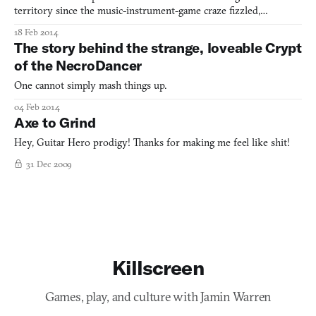
territory since the music-instrument-game craze fizzled,
jettisoning a wall of plastic guitars at your local Best Buy.
18 Feb 2014
Announced yesterday, Chroma is the most unbridled departure
The story behind the strange, loveable Crypt
yet: a rhythm-game and an FPS with a Tron-like battle arena
of the NecroDancer
One cannot simply mash things up.
04 Feb 2014
Axe to Grind
Hey, Guitar Hero prodigy! Thanks for making me feel like shit!
31 Dec 2009
Killscreen
Games, play, and culture with Jamin Warren