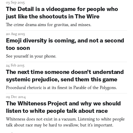
03 Sep 2015
minority NPCs does a game need before we declare that the
The Detail is a videogame for people who
whole enterprise is rotten? These questions come up with ala
just like the shootouts in The Wire
The crime drama aims for gravitas, and misses.
20 Aug 2015
Emoji diversity is coming, and not a second
too soon
See yourself in your phone.
24 Feb 2015
The next time someone doesn’t understand
systemic prejudice, send them this game
Procedural rhetoric is at its finest in Parable of the Polygons.
09 Dec 2014
The Whiteness Project and why we should
listen to white people talk about race
Whiteness does not exist in a vacuum. Listening to white people
talk about race may be hard to swallow, but it’s important.