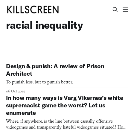
racial inequality
Design & punish: A review of Prison
Architect
To punish less, but to punish better.
06 Oct 2015
In how many ways is Varg Vikernes’s white
supremacist game the worst? Let us
enumerate
Where, if anywhere, is the line between casually offensive
videogames and transparently hateful videogames situated? How
many white, male playable characters and tokenized female or