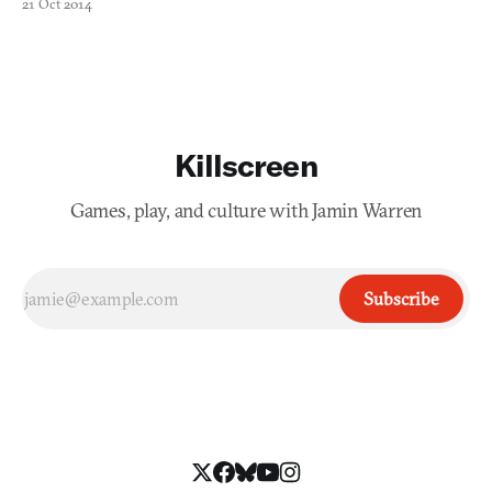
21 Oct 2014
Killscreen
Games, play, and culture with Jamin Warren
Subscribe