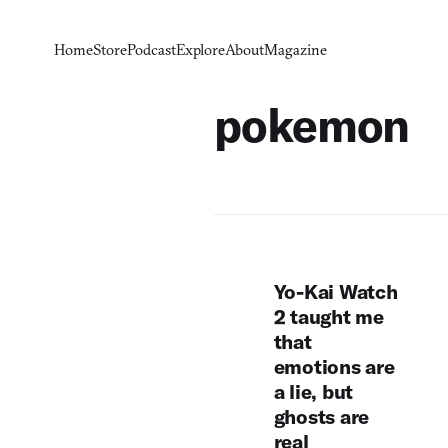
Home
Store
Podcast
Explore
About
Magazine
pokemon
Yo-Kai Watch
2 taught me
that
emotions are
a lie, but
ghosts are
real