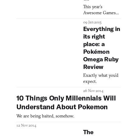
This year’s
Awesome Games
Done Quick charity
09 Jan 2015
event started on
Everything in
Sunday, and one
its right
team has already
place: a
used a bot to put
Twitch into
Pokémon
Pokémon Red, and
Omega Ruby
Super Mario Bros.
Review
into Super Mario
World. Usually, a
Exactly what you’d
Tool-Assisted
expect.
Speedrun can only
26 Nov 2014
be accomplished
10 Things Only Millennials Will
with an emulator—
the button-presses
Understand About Pokemon
have to be frame-
We are being baited, somehow.
perf
12 Nov 2014
The