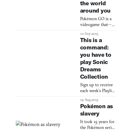
the world
around you
Pokémon GO is a
videogame that—
get this—sees
10 Sep 2015
Pokémon invading
This is a
“the real world.”
command:
Yep, you don’t have
you have to
to sit in a stuffy
room by yourself
play Sonic
staring at a grey
Dreams
and green screen of
Collection
mere inches in size
to play Pokémon
Sign up to receive
any longer, as I did
each week’s Playlist
for hours as a child.
e-mail here! Also
19 Aug 2015
You can go outside
check out our full,
Pokémon as
and find a Pikachu
interactive Playlist
poking it
slavery
section. Sonic
Dreams Collection
It took 15 years for
(PC, Mac) BY
the Pokémon series