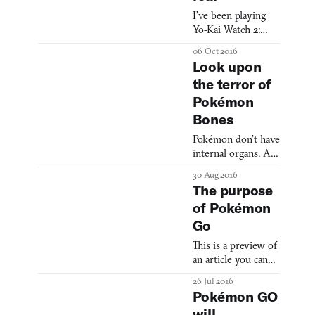
I’ve been playing
Yo-Kai Watch 2:
Bony Spirits every
06 Oct 2016
night since I got it.
Look upon
Why Bony Spirits
the terror of
and not Fleshy
Pokémon
Souls (the
alternative version
Bones
of the same game)?
Pokémon don’t have
Because skeletons
internal organs. At
are cooler, I guess.
least, that’s what
At least, that’s my
30 Aug 2016
Miles Peyton—a
reasoning. Yo-Kai
The purpose
Fine Arts and
Watch 2 comes only
of Pokémon
Computer Science
a year after the
Go
student at Carnegie
series’s first
Mellon—found out
localization re
This is a preview of
when he pulled the
an article you can
skin back on
read on our new
different character
26 Jul 2016
website dedicated
models from
Pokémon GO
to virtual reality,
Pokémon X and
will