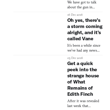
Jenny LeClue will be
We have got to talk
out for Steam later
about the gun in
this year. It will also be
Sundered. I know—a
16 Dec 2016
gun? Videogames have
Oh yes, there’s
a lot of guns so what
a storm coming
can possibly make this
alright, and it’s
one special? Well, it’s
large. (Uh huh.) It fires
called Vane
a huge laser ball. (Uh
It’s been a while since
huh.) And it knocks
we’ve had any news
you flying backwards.
about Vane, a game
(Right.) Look, you
05 Dec 2016
that has defined itself
didn’t have the shock I
Get a quick
by a kid running
did when I first pre
peek into the
across a stormy desert,
strange house
ancient temples, and a
crow flying overhead.
of What
That changed on
Remains of
Saturday night as,
Edith Finch
during the PlayStation
Experience in LA, a
After it was revealed
new trailer was
last week that
released for the game,