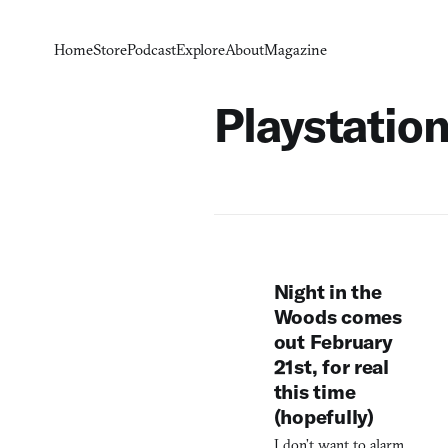
Home
Store
Podcast
Explore
About
Magazine
Playstation
Night in the
Woods comes
out February
21st, for real
this time
(hopefully)
I don’t want to alarm