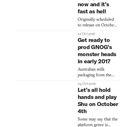
the tray, the chik of it
now and it’s
Brian Gibson on bass
being locked in, the
and Brian Chippendale
fast as hell
on drums and vocals—
Originally scheduled
set up their gear on
to release on October
the floor in front of
13, it appears the team
the stage with a
12 Oct 2016
at Drool decided to
stacked wall of amps
Get ready to
say, “To Hell with
behind them. The
prod GNOG’s
schedules,” and
music is loud an
monster heads
release Thumper a few
days early for
in early 2017
PlayStation VR,
Australian milk
PlayStation 4, itch.io
packaging from the
and Steam. For the
’80s, designer toys
uninitiated, Thumper is
04 Oct 2016
made from wood,
an insane “rhythm
Let’s all hold
illustrations of
violence” game that
hands and play
otherworldly science-
puts players in contr
Shu on October
fiction landscapes.
These are the sorts of
4th
images you’ll find
Some may say that the
neatly organized on
platform genre is
GNOG creator Samuel