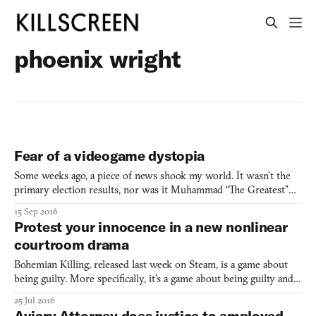
phoenix wright
Fear of a videogame dystopia
Some weeks ago, a piece of news shook my world. It wasn’t the
primary election results, nor was it Muhammad “The Greatest”
Ali’s passing—even though that one was really, really sad. Nope, it
15 Sep 2016
was a parrot. CBS reported on June 10th that Bud, an African
Protest your innocence in a new nonlinear
grey parrot who kept repeating the phrase ‘don’t
courtroom drama
Bohemian Killing, released last week on Steam, is a game about
being guilty. More specifically, it’s a game about being guilty and
then convincing a court of law that you’re not. A courtroom
25 Jul 2016
drama that wants to avoid both Phoenix Wright camp and Law &
Aviary Attorney does justice to employed