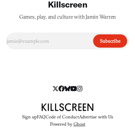
Killscreen
Games, play, and culture with Jamin Warren
Subscribe
Sign up
FAQ
Code of Conduct
Advertise with Us
Powered by
Ghost