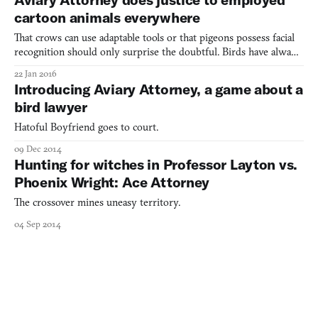
Order plodding dullness, the main draw of the ga
cartoon animals everywhere
That crows can use adaptable tools or that pigeons possess facial
recognition should only surprise the doubtful. Birds have always
held a knack for observation, logic, even deduction. But I don’t
22 Jan 2016
need science’s testament or anecdotal evidence to reinforce the
Introducing Aviary Attorney, a game about a
intelligence of our airborne confidants.
bird lawyer
Hatoful Boyfriend goes to court.
09 Dec 2014
Hunting for witches in Professor Layton vs.
Phoenix Wright: Ace Attorney
The crossover mines uneasy territory.
04 Sep 2014