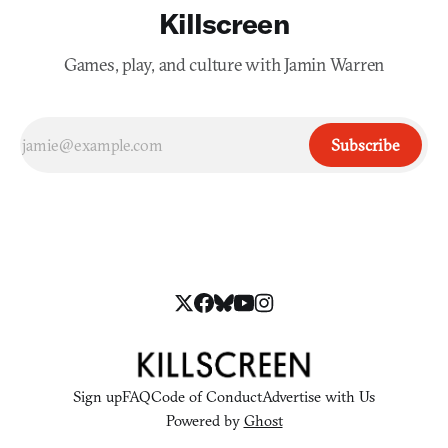
Killscreen
Games, play, and culture with Jamin Warren
Subscribe
Sign up
FAQ
Code of Conduct
Advertise with Us
Powered by
Ghost