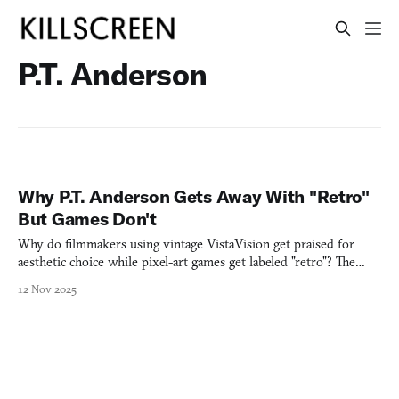
P.T. Anderson
Why P.T. Anderson Gets Away With "Retro"
But Games Don't
Why do filmmakers using vintage VistaVision get praised for
aesthetic choice while pixel-art games get labeled "retro"? The
difference reveals everything.
12 Nov 2025