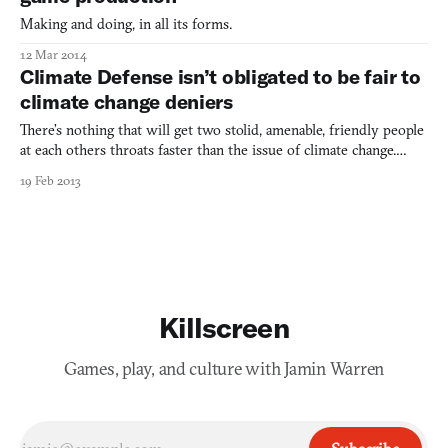
Making and doing, in all its forms.
12 Mar 2014
Climate Defense isn’t obligated to be fair to
climate change deniers
There’s nothing that will get two stolid, amenable, friendly people
at each others throats faster than the issue of climate change.
Speaking as a liberal living in the South, this is a topic I’ve
19 Feb 2013
learned not to broach because you will not win, even after the
entire island nation of Maldives has been
Killscreen
Games, play, and culture with Jamin Warren