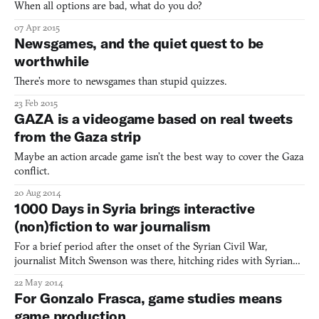
When all options are bad, what do you do?
07 Apr 2015
Newsgames, and the quiet quest to be
worthwhile
There’s more to newsgames than stupid quizzes.
23 Feb 2015
GAZA is a videogame based on real tweets
from the Gaza strip
Maybe an action arcade game isn’t the best way to cover the Gaza
conflict.
20 Aug 2014
1000 Days in Syria brings interactive
(non)fiction to war journalism
For a brief period after the onset of the Syrian Civil War,
journalist Mitch Swenson was there, hitching rides with Syrian
rebels and rubbing elbows with smugglers. Then, he came home
22 May 2014
to the US to write a free-to-play adventure game about it. (Full
For Gonzalo Frasca, game studies means
disclosure: he has written exactly 2 articles for u
game production