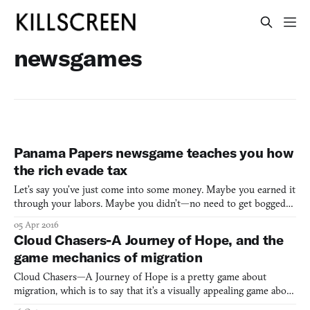
newsgames
Panama Papers newsgame teaches you how
the rich evade tax
Let’s say you’ve just come into some money. Maybe you earned it
through your labors. Maybe you didn’t—no need to get bogged
down in the details. Anyhow, you have this money. Now what? A
05 Apr 2016
series of choices present themselves, which is to say that this
Cloud Chasers-A Journey of Hope, and the
situation has the makings of a game. Well, at leas
game mechanics of migration
Cloud Chasers—A Journey of Hope is a pretty game about
migration, which is to say that it’s a visually appealing game about
the great many ways in which this world is wretched. In a post-