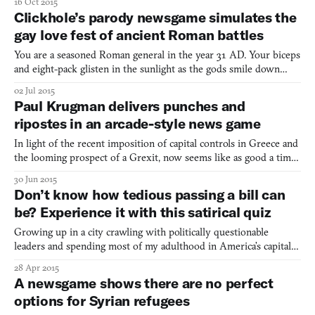
16 Oct 2015
apocalyptic world—aren’t all words basically post-apocalyptic at
Clickhole’s parody newsgame simulates the
this point?—a farmer and his daughter cannot go
gay love fest of ancient Roman battles
You are a seasoned Roman general in the year 31 AD. Your biceps
and eight-pack glisten in the sunlight as the gods smile down
upon you and promise bloody victory. Only you and your army
02 Jul 2015
stand between the Germanic invaders and your beautiful Roma.
Paul Krugman delivers punches and
So you reach for your battle axe, grab a statue of Ro
ripostes in an arcade-style news game
In light of the recent imposition of capital controls in Greece and
the looming prospect of a Grexit, now seems like as good a time
as any to talk about economists punching one another. He has the
30 Jun 2015
mien of a vituperative hobgoblin Paul Krugman, the Nobel Prize-
Don’t know how tedious passing a bill can
winning economist, New York Times colum
be? Experience it with this satirical quiz
Growing up in a city crawling with politically questionable
leaders and spending most of my adulthood in America’s capital
has clearly had some kind of positive affect on me. I became a
28 Apr 2015
Congresswoman and successfully passed a bill (on my third try!),
A newsgame shows there are no perfect
all by being a completely passive wet noodle. Cli
options for Syrian refugees