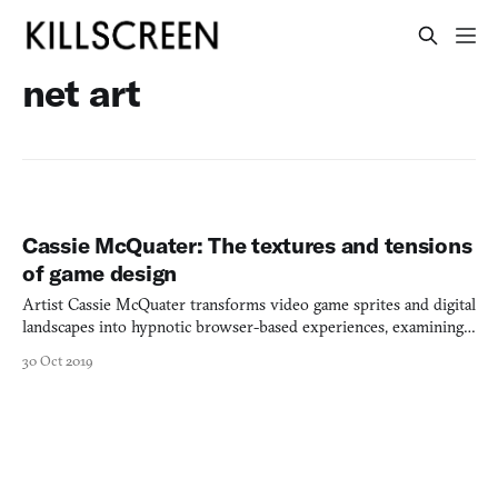
net art
Cassie McQuater: The textures and tensions
of game design
Artist Cassie McQuater transforms video game sprites and digital
landscapes into hypnotic browser-based experiences, examining
insomnia through interactive digital collage.
30 Oct 2019