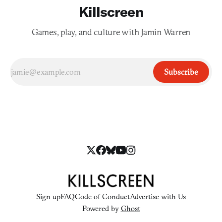
Killscreen
Games, play, and culture with Jamin Warren
Subscribe
Sign up
FAQ
Code of Conduct
Advertise with Us
Powered by
Ghost