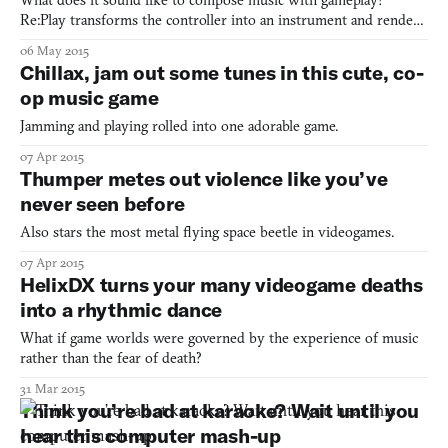
What does it sound like to compose music with gameplay?
Re:Play transforms the controller into an instrument and renders
gameplay a sonata
06 May 2015
Chillax, jam out some tunes in this cute, co-
op music game
Jamming and playing rolled into one adorable game.
07 Apr 2015
Thumper metes out violence like you’ve
never seen before
Also stars the most metal flying space beetle in videogames.
07 Apr 2015
HelixDX turns your many videogame deaths
into a rhythmic dance
What if game worlds were governed by the experience of music
rather than the fear of death?
31 Mar 2015
Think you’re bad at karaoke? Wait until you
hear this computer mash-up