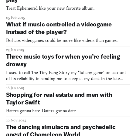
Treat Ephemerid like your new favorite album.
05 Feb 2015
What if music controlled a videogame
instead of the player?
Perhaps videogames could be more like videos than games.
23 Jan 2015
Three music toys for when you’re feeling
drowsy
I used to call The Tiny Bang Story my “lullaby game” on account
of its reliability in sending me to sleep at my desk in the late
hours of the night. It’s a gentle, soothing hidden object game with
16 Jan 2015
hand-painted artwork that you can complete in less than an hour.
Shopping for real estate and men with
I used to deliberately put it on while
Taylor Swift
Haters gonna hate. Daters gonna date.
19 Nov 2014
The dancing simulacra and psychedelic
angst of Chameleon World