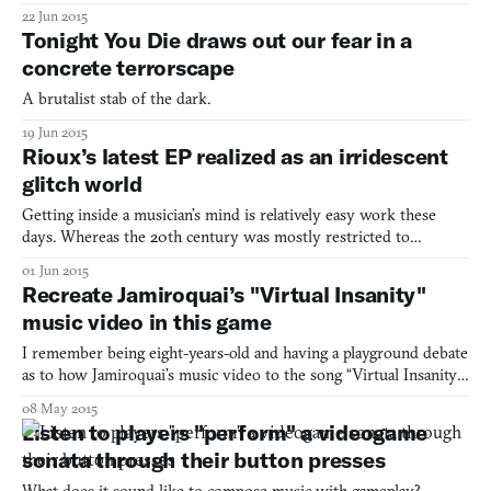
almost as old as videogames it’s a wonder how it’s managed to
22 Jun 2015
remain so close to its roots in abstract shape-making. Did you
Tonight You Die draws out our fear in a
know that the first commercial electron
concrete terrorscape
A brutalist stab of the dark.
19 Jun 2015
Rioux’s latest EP realized as an irridescent
glitch world
Getting inside a musician’s mind is relatively easy work these
days. Whereas the 20th century was mostly restricted to
whatever questions Rolling Stone proffered their subjects, now
01 Jun 2015
we have the miracle of multimedia practically opening up their
Recreate Jamiroquai’s "Virtual Insanity"
skulls as if a hungry spoon scalping a ripe kiwi fruit.
music video in this game
I remember being eight-years-old and having a playground debate
as to how Jamiroquai’s music video to the song “Virtual Insanity”
was made. We were kids, so obviously one of the suggestions
08 May 2015
was that it was magic. Another said it was computer graphics. But
Listen to players "perform" a videogame
the most plausible was that the floors were
sonata through their button presses