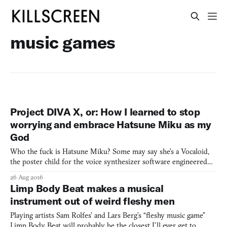
music games
Project DIVA X, or: How I learned to stop
worrying and embrace Hatsune Miku as my
God
Who the fuck is Hatsune Miku? Some may say she’s a Vocaloid,
the poster child for the voice synthesizer software engineered
by Crypton Future Media. Others may say she’s just an idol, one
26 Aug 2016
of the pure virtual variety, playing shows as a hologram from
Limp Body Beat makes a musical
time to time. Others will attribute her likeness t
instrument out of weird fleshy men
Playing artists Sam Rolfes’ and Lars Berg’s “fleshy music game”
Limp Body Beat will probably be the closest I’ll ever get to