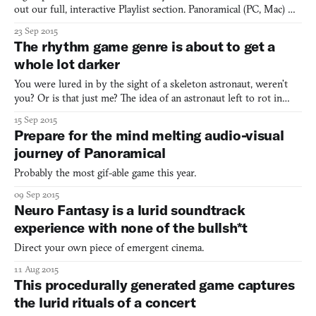
out our full, interactive Playlist section. Panoramical (PC, Mac)
BY FERNANDO RAMALLO & DAVID KANAGA Forget the
23 Sep 2015
“music visualizer” that has been spinning webs of geometry on
The rhythm game genre is about to get a
your PC since the ’90s. Panoramical finally makes it as outda
whole lot darker
You were lured in by the sight of a skeleton astronaut, weren’t
you? Or is that just me? The idea of an astronaut left to rot in
space grips me as one of the horrors of the future. At the
15 Sep 2015
moment, as far as public records show, there are no dead people
Prepare for the mind melting audio-visual
floating around in space. But we have to suppose
journey of Panoramical
Probably the most gif-able game this year.
09 Sep 2015
Neuro Fantasy is a lurid soundtrack
experience with none of the bullsh*t
Direct your own piece of emergent cinema.
11 Aug 2015
This procedurally generated game captures
the lurid rituals of a concert