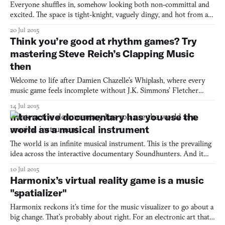
Everyone shuffles in, somehow looking both non-committal and
excited. The space is tight-knight, vaguely dingy, and hot from all
the breaths and bodies. People are talking, but not real talk—at
20 Jul 2015
most, small talk, to diffuse the tension of waiting. Then, the lights
Think you’re good at rhythm games? Try
go black and everything stops for on
mastering Steve Reich’s Clapping Music
then
Welcome to life after Damien Chazelle’s Whiplash, where every
music game feels incomplete without J.K. Simmons’ Fletcher
yelling, “are you rushing or are you dragging?” While Whiplash
14 Jul 2015
does not yet exist in game form, at least there’s Clapping Music,
Interactive documentary has you use the
which may induce similar levels of angst in player
world as a musical instrument
The world is an infinite musical instrument. This is the prevailing
idea across the interactive documentary Soundhunters. And it
doesn’t mean in the way as I understood it in my college days,
10 Jul 2015
drumming out beats onto desk corners with my fingers; it’s less
Harmonix’s virtual reality game is a music
deliberate than that. The idea is to listen
"spatializer"
Harmonix reckons it’s time for the music visualizer to go about a
big change. That’s probably about right. For an electronic art that’s