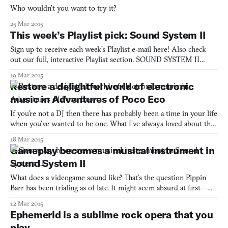
Who wouldn’t you want to try it?
25 Mar 2015
This week’s Playlist pick: Sound System II
Sign up to receive each week’s Playlist e-mail here! Also check
out our full, interactive Playlist section. SOUND SYSTEM II
(BROWSER) BY PIPPIN BARR Music and videogames go
19 Mar 2015
together like peanut butter and jelly: the visceral experience of
Restore a delightful world of electronic
play magnified by an equally sensorial accompaniment. In So
music in Adventures of Poco Eco
If you’re not a DJ then there has probably been a time in your life
when you’ve wanted to be one. What I’ve always loved about the
craft is the gesticulations. Specifically, how the fingers are
18 Mar 2015
concentrated on spinning a concentric web of vinyl. The DJ
Gameplay becomes a musical instrument in
operates machinery as a pilot would command a p
Sound System II
What does a videogame sound like? That’s the question Pippin
Barr has been trialing as of late. It might seem absurd at first—we
know what games sound like, don’t we?—but he doesn’t refer to
12 Mar 2015
diegetic sounds or sound effects that go towards making a
Ephemerid is a sublime rock opera that you
convincing world. What he is interested in is the i
play