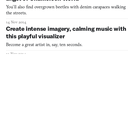
You’ll also find overgrown beetles with denim carapaces walking
the streets.
14 Nov 2014
Create intense imagery, calming music with
this playful visualizer
Become a great artist in, say, ten seconds.
11 Nov 2014
Wander the musical wastelands of your final
days
A concept album in voxels.
06 Nov 2014
Vib-Ribbon is a love letter to obsolete
technology
The progenitor of the music game, crystallized.
29 Oct 2014
The calming, lovely Music of the Spheres is
free now