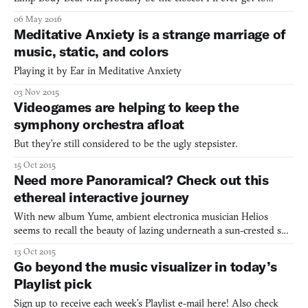
attending one of those Body World exhibits. I hate the physical
06 May 2016
look of muscles. I cringe at the sight of gore that includes flesh-
Meditative Anxiety is a strange marriage of
slicing. I’m not into it. Flesh and anything
music, static, and colors
Playing it by Ear in Meditative Anxiety
03 Nov 2015
Videogames are helping to keep the
symphony orchestra afloat
But they’re still considered to be the ugly stepsister.
15 Oct 2015
Need more Panoramical? Check out this
ethereal interactive journey
With new album Yume, ambient electronica musician Helios
seems to recall the beauty of lazing underneath a sun-crested sky.
The music soothes by letting high notes drift out to a gold
13 Oct 2015
horizon. It seems to lift off from the soft fringes of grass and get
Go beyond the music visualizer in today’s
carried out on a hot puff of wind. More precise
Playlist pick
Sign up to receive each week’s Playlist e-mail here! Also check