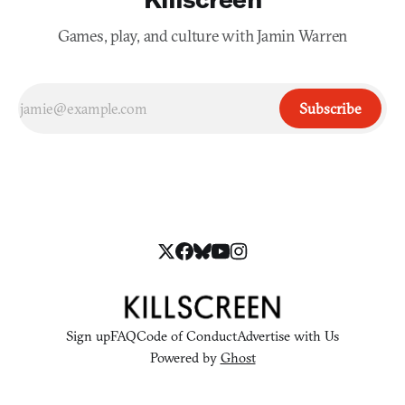
Games, play, and culture with Jamin Warren
Subscribe
Sign up
FAQ
Code of Conduct
Advertise with Us
Powered by
Ghost