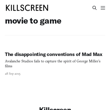
movie to game
The disappointing conventions of Mad Max
Avalanche Studios fails to capture the spirit of George Miller’s
films
28 Sep 2015
Killscreen