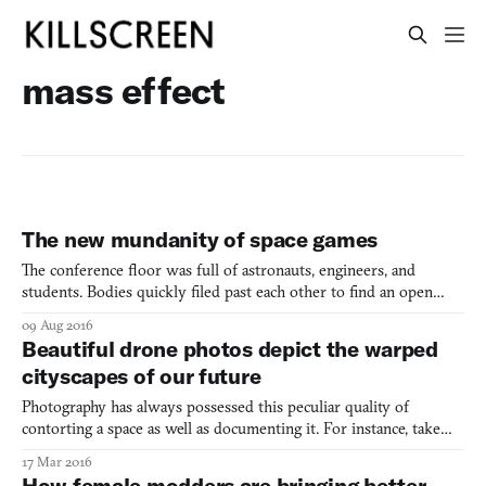
mass effect
The new mundanity of space games
The conference floor was full of astronauts, engineers, and
students. Bodies quickly filed past each other to find an open
seat. My team of 4th graders waited impatiently to sit. Before I
09 Aug 2016
could join my fellow classmates, a hand reached out to guide me
Beautiful drone photos depict the warped
to a new seat, away from the others. Instead of
cityscapes of our future
Photography has always possessed this peculiar quality of
contorting a space as well as documenting it. For instance, take
motion photography, which captures the momentum of a moving
17 Mar 2016
object in a static image while often at the same time distilling the
How female modders are bringing better