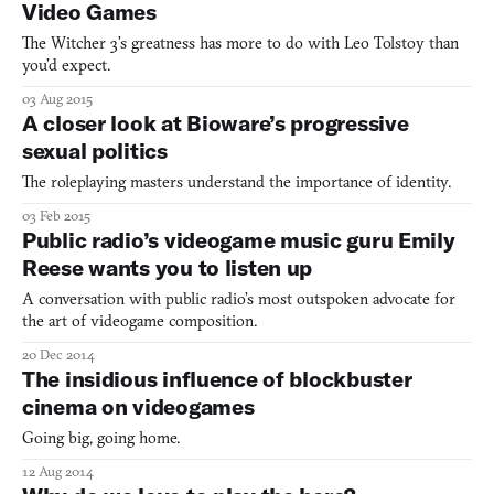
Video Games
The Witcher 3’s greatness has more to do with Leo Tolstoy than
you’d expect.
03 Aug 2015
A closer look at Bioware’s progressive
sexual politics
The roleplaying masters understand the importance of identity.
03 Feb 2015
Public radio’s videogame music guru Emily
Reese wants you to listen up
A conversation with public radio’s most outspoken advocate for
the art of videogame composition.
20 Dec 2014
The insidious influence of blockbuster
cinema on videogames
Going big, going home.
12 Aug 2014