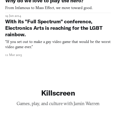
Why do we love to play the hero?
From Infamous to Mass Effect, we move toward good.
19 Jun 2014
With its "Full Spectrum" conference,
Electronics Arts is reaching for the LGBT
rainbow.
“If you set out to make a gay video game that would be the worst
video game ever.”
11 Mar 2013
Killscreen
Games, play, and culture with Jamin Warren