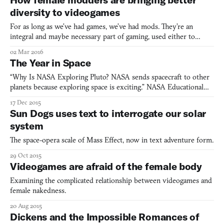
background into a blur of bokeh and light trails
diversity to videogames
For as long as we’ve had games, we’ve had mods. They’re an
integral and maybe necessary part of gaming, used either to
personalize an experience or simply as a creative outlet. As a
02 Mar 2016
South Asian, I’ve banked on mods to make characters that
The Year in Space
actually look like me and not a version of myself that looks
“Why Is NASA Exploring Pluto? NASA sends spacecraft to other
planets because exploring space is exciting.” NASA Educational
Technology Services, 2015 The Sputnik Planum, Pluto It emerges
17 Dec 2015
out of the ancient, cratered highland of the Viking Terra like a
Sun Dogs uses text to interrogate our solar
great lake, rippled with vast waves and sectione
system
The space-opera scale of Mass Effect, now in text adventure form.
29 Oct 2015
Videogames are afraid of the female body
Examining the complicated relationship between videogames and
female nakedness.
20 Aug 2015
Dickens and the Impossible Romances of