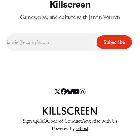
Killscreen
Games, play, and culture with Jamin Warren
Subscribe
Sign up
FAQ
Code of Conduct
Advertise with Us
Powered by
Ghost