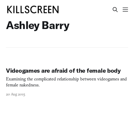
Ashley Barry
Videogames are afraid of the female body
Examining the complicated relationship between videogames and
female nakedness.
20 Aug 2015