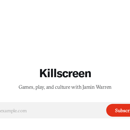
Killscreen
Games, play, and culture with Jamin Warren
Subscr