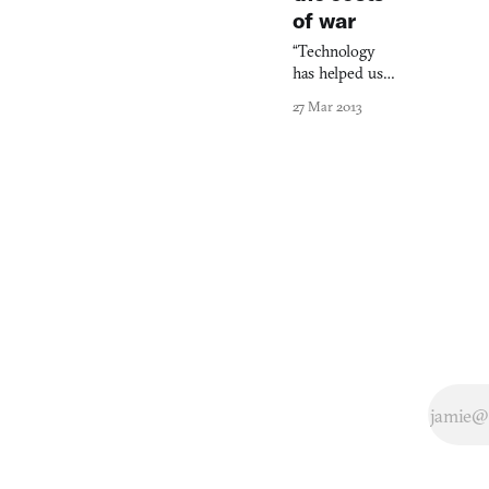
of war
“Technology
has helped us
become better
27 Mar 2013
story-tellers.”
Thus sayeth
Patrick
Söderlund,
executive VP
of EA’s Games
Label and one-
half of dashing
duo that graced
the stage of
Metreon last
night. I was
sitting towards
the back of a
movie theatre
with a gaggle of
other game
journalists and