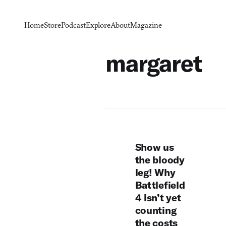
Home
Store
Podcast
Explore
About
Magazine
margaret
Show us
the bloody
leg! Why
Battlefield
4 isn’t yet
counting
the costs