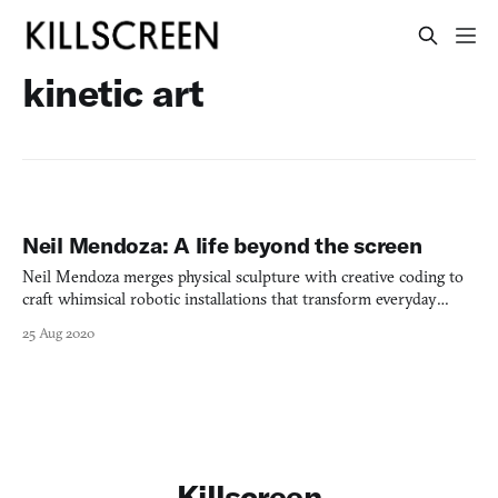
kinetic art
Neil Mendoza: A life beyond the screen
Neil Mendoza merges physical sculpture with creative coding to
craft whimsical robotic installations that transform everyday
objects into provocative commentaries on technology.
25 Aug 2020
Killscreen