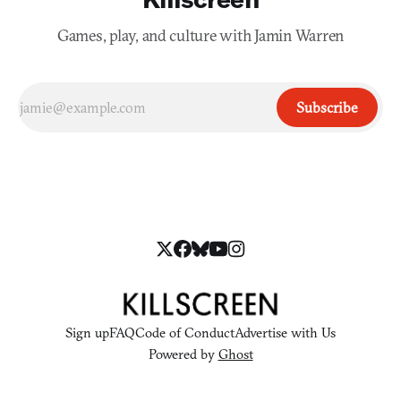
Games, play, and culture with Jamin Warren
Subscribe
Sign up
FAQ
Code of Conduct
Advertise with Us
Powered by
Ghost