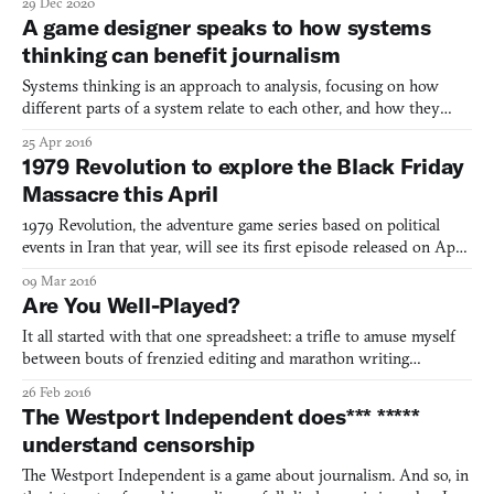
29 Dec 2020
gentrification through collaborative storytelling with formerly
A game designer speaks to how systems
incarcerated women.
thinking can benefit journalism
Systems thinking is an approach to analysis, focusing on how
different parts of a system relate to each other, and how they
change over time and within the context of larger systems. That’s
25 Apr 2016
lot of words to process, but luckily Nicky Case has sketched up a
1979 Revolution to explore the Black Friday
great reflection on systems thinking in rela
Massacre this April
1979 Revolution, the adventure game series based on political
events in Iran that year, will see its first episode released on April
5th. It’s something I’ve been waiting for since playing a demo of
09 Mar 2016
the game on an iPad at an exhibition titled “Sensory Stories: An
Are You Well-Played?
Exhibition of New Narrative Experien
It all started with that one spreadsheet: a trifle to amuse myself
between bouts of frenzied editing and marathon writing
sessions. It was called “the Database”—an inside joke shared by
26 Feb 2016
me and no one else—and it was my attempt at listing every
The Westport Independent does*** *****
videogame I had ever played in my life. At first, I thou
understand censorship
The Westport Independent is a game about journalism. And so, in