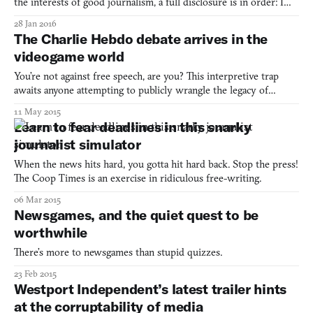
the interests of good journalism, a full disclosure is in order: I
was employed as an editor at a newspaper company in Hong
28 Jan 2016
Kong, the South China Morning Post Group, from 2012-2015.
The Charlie Hebdo debate arrives in the
This is important because The Westport Independent is,
videogame world
You’re not against free speech, are you? This interpretive trap
awaits anyone attempting to publicly wrangle the legacy of
Charlie Hebdo. In late April, the PEN American Center
11 May 2015
announced that its literary gala would honor the French satirical
Learn to fear deadlines in this snarky
newspaper. In response, a series of authors including Jun
journalist simulator
When the news hits hard, you gotta hit hard back. Stop the press!
The Coop Times is an exercise in ridiculous free-writing.
06 Mar 2015
Newsgames, and the quiet quest to be
worthwhile
There’s more to newsgames than stupid quizzes.
23 Feb 2015
Westport Independent’s latest trailer hints
at the corruptability of media