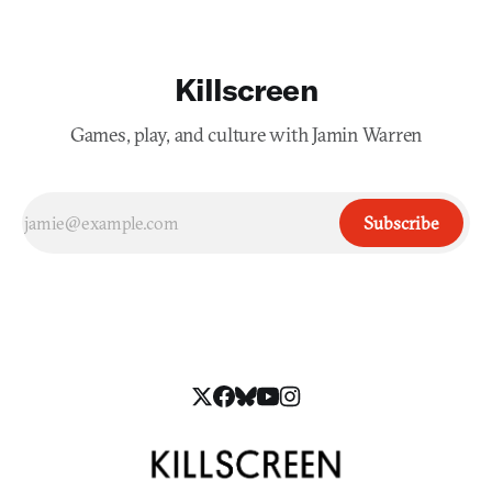
Killscreen
Games, play, and culture with Jamin Warren
Subscribe