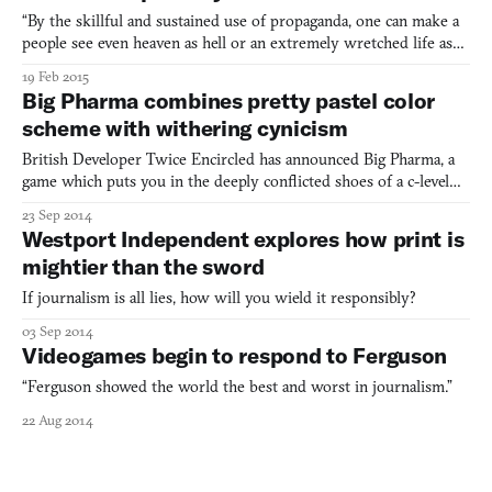
“By the skillful and sustained use of propaganda, one can make a
people see even heaven as hell or an extremely wretched life as
paradise.” –Adolf Hitler, Mein Kampf The Westport Independent,
19 Feb 2015
a censorship simulator about the power of press, recently got a
Big Pharma combines pretty pastel color
new trailer that crackles with the corruptio
scheme with withering cynicism
British Developer Twice Encircled has announced Big Pharma, a
game which puts you in the deeply conflicted shoes of a c-level
suit at a pharmaceutical conglomerate. It follows
23 Sep 2014
the Tycoon playbook: soft, twee visual design over top a game of
Westport Independent explores how print is
space and resource management. As in the canonical Kairosof
mightier than the sword
If journalism is all lies, how will you wield it responsibly?
03 Sep 2014
Videogames begin to respond to Ferguson
“Ferguson showed the world the best and worst in journalism.”
22 Aug 2014