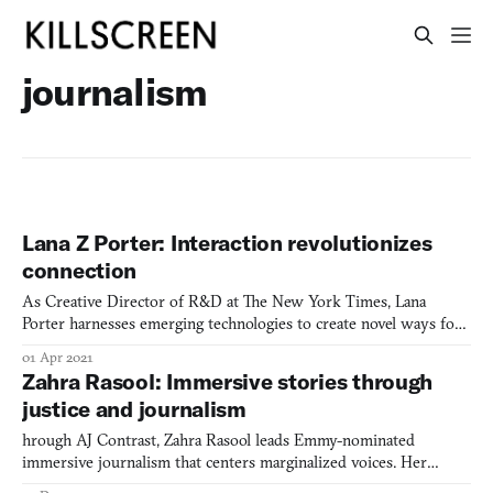
journalism
Lana Z Porter: Interaction revolutionizes
connection
As Creative Director of R&D at The New York Times, Lana
Porter harnesses emerging technologies to create novel ways for
readers to connect with journalism, from 3D-modeled
01 Apr 2021
environments to AI-powered news interfaces.
Zahra Rasool: Immersive stories through
justice and journalism
hrough AJ Contrast, Zahra Rasool leads Emmy-nominated
immersive journalism that centers marginalized voices. Her
groundbreaking work "Still Here" examines incarceration and