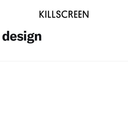
 design