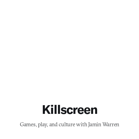
Killscreen
Games, play, and culture with Jamin Warren