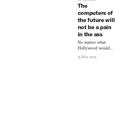
Porter harnesses
The
emerging
computers of
technologies to
the future will
create novel ways
for readers to
not be a pain
connect with
in the ass
journalism, from 3D-
modeled
No matter what
environments to AI-
Hollywood would
powered news
have you believe.
15 May 2015
interfaces.