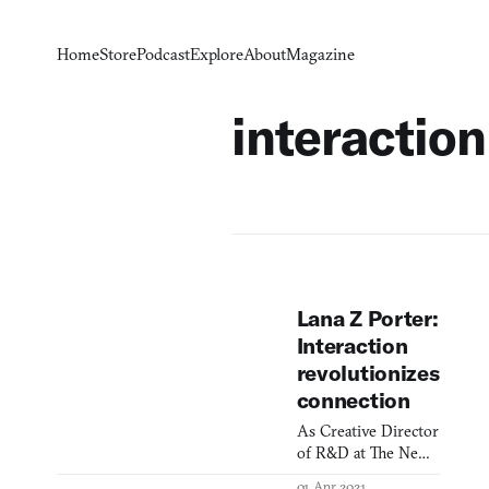
Home
Store
Podcast
Explore
About
Magazine
interaction
Lana Z Porter:
Interaction
revolutionizes
connection
As Creative Director
of R&D at The New
York Times, Lana
01 Apr 2021