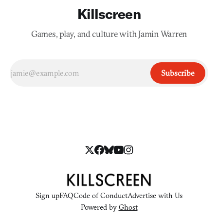
Killscreen
Games, play, and culture with Jamin Warren
Subscribe
Sign up
FAQ
Code of Conduct
Advertise with Us
Powered by
Ghost