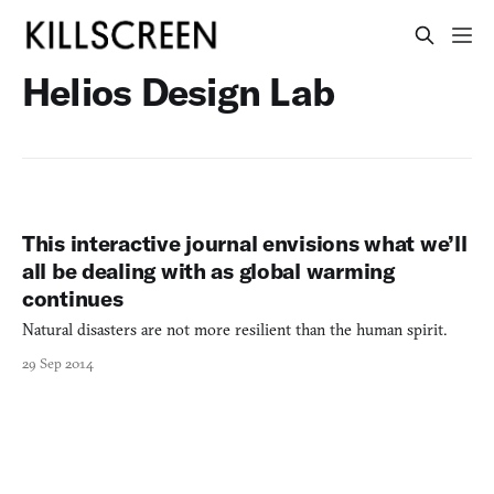
Helios Design Lab
This interactive journal envisions what we’ll
all be dealing with as global warming
continues
Natural disasters are not more resilient than the human spirit.
29 Sep 2014