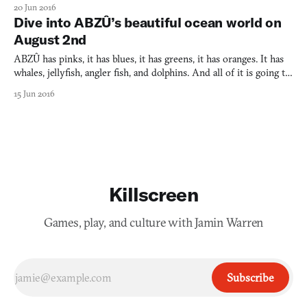
scuba dive, you must submerge with a wetsuit, mask, flippers,
20 Jun 2016
then there’s the air cylinder, compass, line cutter, and dive light.
Dive into ABZÛ’s beautiful ocean world on
There’s more too and it all bears down upo
August 2nd
ABZÛ has pinks, it has blues, it has greens, it has oranges. It has
whales, jellyfish, angler fish, and dolphins. And all of it is going to
flourish on your PlayStation 4 or PC on August 2nd. I can’t
15 Jun 2016
frickin’ wait. This is a game especially for those who, like me,
have a penchant for underwater lev
Killscreen
Games, play, and culture with Jamin Warren
Subscribe