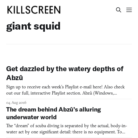
giant squid
Get dazzled by the watery depths of
Abzû
Sign up to receive each week’s Playlist e-mail here! Also check
out our full, interactive Playlist section. Abzû (Windows,
PlayStation 4) BY GIANT SQUID Abzû is the next game by Matt
04 Aug 2016
Nava, who was previously the art director at thatgamecompany,
The dream behind Abzû’s alluring
most notably on Journey (2012). Nava and team trade des
underwater world
The “dream” of scuba diving is separated by the actual, body-in-
water act by one significant detail: there is no equipment. To