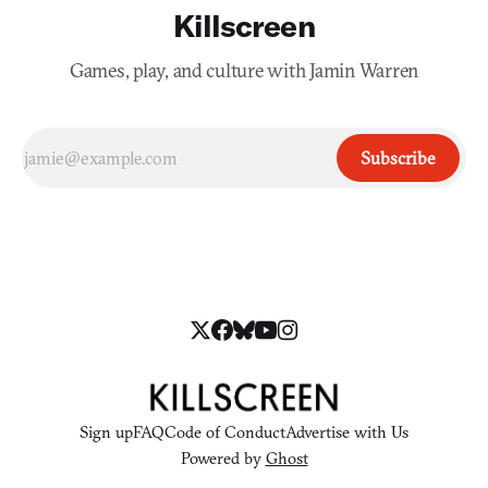
Killscreen
Games, play, and culture with Jamin Warren
Subscribe
Sign up
FAQ
Code of Conduct
Advertise with Us
Powered by
Ghost