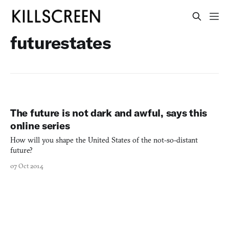
futurestates
The future is not dark and awful, says this
online series
How will you shape the United States of the not-so-distant
future?
07 Oct 2014