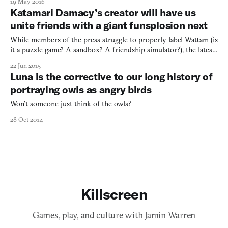
19 May 2016
Wanya Teens (2013), a never-publicly-released experimental party
Katamari Damacy’s creator will have us
game from none other than game designer Ke
unite friends with a giant funsplosion next
While members of the press struggle to properly label Wattam (is
it a puzzle game? A sandbox? A friendship simulator?), the latest
trailer only continues to defy all categorization and genre. If you
22 Jun 2015
haven’t played on of Keita Takahashi’s games before then you
Luna is the corrective to our long history of
haven’t seen a game quite like Wattam, a
portraying owls as angry birds
Won’t someone just think of the owls?
28 Oct 2014
Killscreen
Games, play, and culture with Jamin Warren