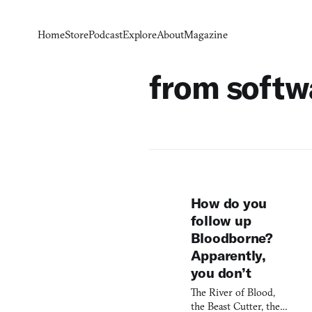
Home
Store
Podcast
Explore
About
Magazine
from softw
How do you
follow up
Bloodborne?
Apparently,
you don’t
The River of Blood,
the Beast Cutter, the