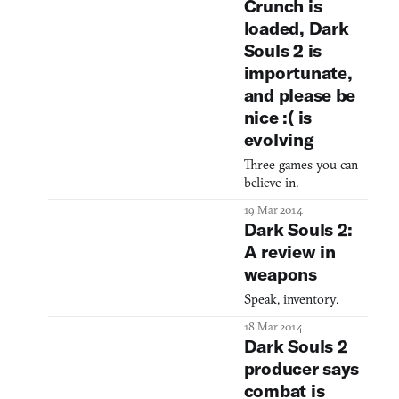
Crunch is
loaded, Dark
Souls 2 is
importunate,
and please be
nice :( is
evolving
Three games you can
believe in.
19 Mar 2014
Dark Souls 2:
A review in
weapons
Speak, inventory.
18 Mar 2014
Dark Souls 2
producer says
combat is