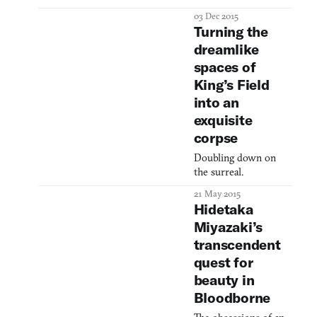
Surgery Altar, the
03 Dec 2015
Astral Clocktower,
Turning the
the Blood of Adeline,
dreamlike
the Nightmare
spaces of
Church, the
Underground Corpse
King’s Field
Pile, the Holy
into an
Moonlight Sword, the
exquisite
Beasthunter Saif: the
corpse
settings and
armaments that
Doubling down on
furnish The Old
the surreal.
Hunters will certainly
sound familiar to
21 May 2015
veterans o
Hidetaka
Miyazaki’s
transcendent
quest for
beauty in
Bloodborne