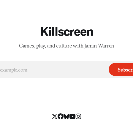
Killscreen
Games, play, and culture with Jamin Warren
Subscr