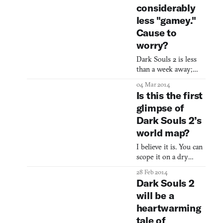
considerably
less "gamey."
Cause to
worry?
Dark Souls 2 is less
than a week away;
that is if you’re as
04 Mar 2014
excited as I am and
Is this the first
are counting down by
glimpse of
the hour. One detail
Dark Souls 2’s
worth noting is that,
according to an
world map?
interview with
I believe it is. You can
producer Takeshi
scope it on a dry
Miyazoe, the combat
erase board at From
feels less “gamey,” and
28 Feb 2014
Software’s studio at
he goes on to say that
Dark Souls 2
the 4:23 mark of the
they’ve been tweaking
will be a
mini-documentary
the feel due to cha
heartwarming
Namco Bandai
released yesterday. It’s
tale of