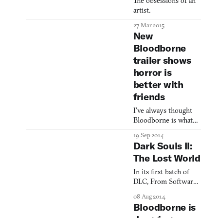
The obsessions of an
artist.
27 Mar 2015
New
Bloodborne
trailer shows
horror is
better with
friends
I’ve always thought
Bloodborne is what
might happen if the
19 Sep 2014
raw brutality of Dario
Dark Souls II:
Argento merged with
The Lost World
the insane hellscapes
that must populate
In its first batch of
the mind of Clive
DLC, From Software
Barker. The new
looks (exclusively) to
08 Aug 2014
trailer takes us to
the past
Bloodborne is
some spaces generally
familiar to horror