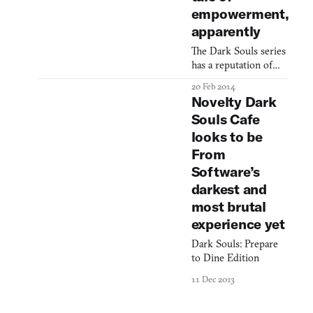
hard to make out
empowerment,
much—some castle
apparently
ruins scribbled
chaotically in red and
The Dark Souls series
blue marker, possibly
has a reputation of
a shrine with a
being big, hard,
20 Feb 2014
Japanese symbol I
grueling games, but
Novelty Dark
can’t read
the raspy, warm
Souls Cafe
voiceover in this new
looks to be
trailer for Dark Souls
2 wants to assure you
From
that it’ll be OK. The
Software’s
tone is inspirational in
darkest and
a “these teams made it
most brutal
to the championship
game” sort of way,
experience yet
and motivational in an
Dark Souls: Prepare
“enlis
to Dine Edition
11 Dec 2013