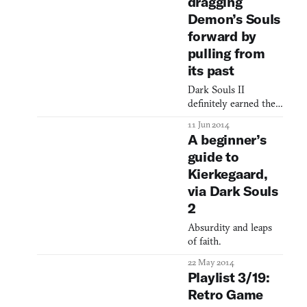
dragging
buffs, but does so
Demon’s Souls
beautifully. It even
forward by
lets me do the thing I
pulling from
its past
Dark Souls II
definitely earned the
numeral in its title,
11 Jun 2014
whatever you thought
A beginner’s
of the game proper. It
guide to
reworked and
Kierkegaard,
remixed Dark Souls
but there was little in
via Dark Souls
it that felt unfamiliar
2
to series veterans. But
the mastermind of
Absurdity and leaps
misery himself
of faith.
Hidetaka Miyazaki,
22 May 2014
absent from Souls II,
Playlist 3/19:
has returned with Bl
Retro Game