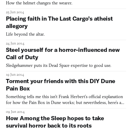
How the helmet changes the wearer.
25 Jun 2014
Placing faith in The Last Cargo’s atheist
allegory
Life beyond the altar.
24 Jun 2014
Steel yourself for a horror-influenced new
Call of Duty
Sledgehammer puts its Dead Space expertise to good use.
19 Jun 2014
Torment your friends with this DIY Dune
Pain Box
Something tells me this isn’t Frank Herbert’s official explanation
for how the Pain Box in Dune works; but nevertheless, here’s a
method for building your very own ad hoc phantom pain
09 Jun 2014
container, perfect for coaxing your lily-livered friends and
How Among the Sleep hopes to take
children to sticking their trembling hand into. The en
survival horror back to its roots