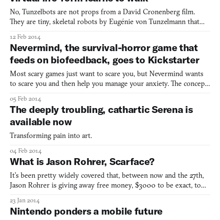
No, Tunzelbots are not props from a David Cronenberg film.
They are tiny, skeletal robots by Eugénie von Tunzelmann that
evolve, and learn to jump, and look really creeping doing it. It has
12 Feb 2014
bendable joints, and produces offspring that can adapt different
Nevermind, the survival-horror game that
traits, like sometimes freakishly growing an
feeds on biofeedback, goes to Kickstarter
Most scary games just want to scare you, but Nevermind wants
to scare you and then help you manage your anxiety. The concept
for this white-knuckled first-person experience is really cool,
05 Feb 2014
taking advantage of biofeedback not just for self-help, but actually
The deeply troubling, cathartic Serena is
to adjust the thrills and chills as you pl
available now
Transforming pain into art.
04 Feb 2014
What is Jason Rohrer, Scarface?
It’s been pretty widely covered that, between now and the 27th,
Jason Rohrer is giving away free money, $3000 to be exact, to
players of The Castle Doctrine, his MMO about stealing from
23 Jan 2014
others while protecting your own home from burglary. This is a
Nintendo ponders a mobile future
lot of money for Rohrer, who once practiced simple