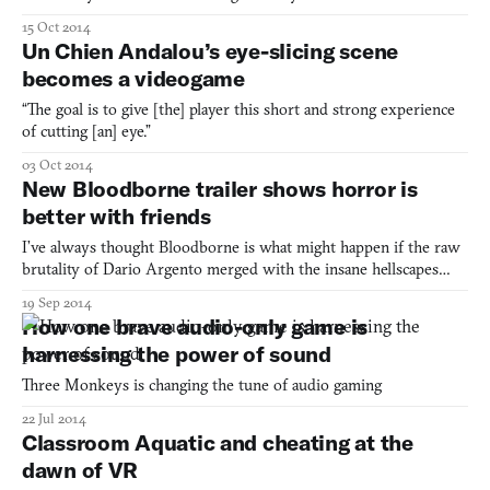
15 Oct 2014
Un Chien Andalou’s eye-slicing scene
becomes a videogame
“The goal is to give [the] player this short and strong experience
of cutting [an] eye.”
03 Oct 2014
New Bloodborne trailer shows horror is
better with friends
I’ve always thought Bloodborne is what might happen if the raw
brutality of Dario Argento merged with the insane hellscapes
that must populate the mind of Clive Barker. The new trailer
19 Sep 2014
takes us to some spaces generally familiar to horror buffs, but
How one brave audio-only game is
does so beautifully. It even lets me do the thing I
harnessing the power of sound
Three Monkeys is changing the tune of audio gaming
22 Jul 2014
Classroom Aquatic and cheating at the
dawn of VR