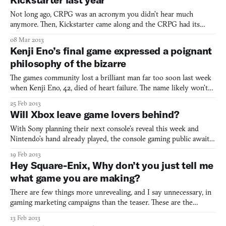
Not long ago, CRPG was an acronym you didn’t hear much
anymore. Then, Kickstarter came along and the CRPG had its
Rocky moment. And the latest runaway champion in the
08 Mar 2013
computer role-playing game comeback is Torment: Tides of
Kenji Eno’s final game expressed a poignant
Numenera. Kicked and funded in mere hours, Numenera is a
philosophy of the bizarre
continuation of Tor
The games community lost a brilliant man far too soon last week
when Kenji Eno, 42, died of heart failure. The name likely won’t
ring familiar for many, but his contribution to the medium
25 Feb 2013
reaches farther than a recognizable face. Known for the horror
Will Xbox leave game lovers behind?
games D and its follow-up Enemy Zero, his team pu
With Sony planning their next console’s reveal this week and
Nintendo’s hand already played, the console gaming public awaits
word from Microsoft on how exactly they plan to transition
19 Feb 2013
beyond their high-performing Xbox 360. Two Microsoft
Hey Square-Enix, Why don’t you just tell me
executives spoke recently about this very subject, at the Dive
what game you are making?
There are few things more unrevealing, and I say unnecessary, in
gaming marketing campaigns than the teaser. These are the
mysterious websites with ambiguous imagery and countdowns to
13 Feb 2013
the reveal of a game that we don’t know if we want or should