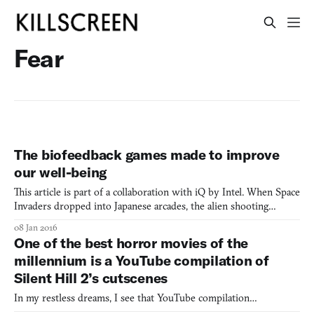
Fear
The biofeedback games made to improve
our well-being
This article is part of a collaboration with iQ by Intel. When Space
Invaders dropped into Japanese arcades, the alien shooting
gallery was such a phenomenon that the 100 yen piece, the
08 Jan 2016
equivalent of an American quarter, became a rarity. The games
One of the best horror movies of the
action was straightforward and exacting, and the na
millennium is a YouTube compilation of
Silent Hill 2’s cutscenes
In my restless dreams, I see that YouTube compilation…