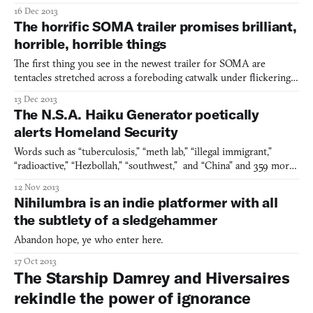
nervous symptoms. The upcoming Nevermind, headed by Erin
16 Dec 2013
Reynolds, is the type of haunted house you’ve come to expect
The horrific SOMA trailer promises brilliant,
from a survival horror game: you’re isolated in some surrea
horrible, horrible things
The first thing you see in the newest trailer for SOMA are
tentacles stretched across a foreboding catwalk under flickering
lighting. The obvious point of comparison is to the horror author
13 Dec 2013
H.P. Lovecraft, innovator of all tendrils long and slimy. Frictional
The N.S.A. Haiku Generator poetically
Games, who are sort of the O.G.’s of the
alerts Homeland Security
Words such as “tuberculosis,” “meth lab,” “illegal immigrant,”
“radioactive,” “Hezbollah,” “southwest,” and “China” and 359 more
are among the buzz words that the Department of Homeland
12 Nov 2013
Security actively monitors in email, according to a document
Nihilumbra is an indie platformer with all
made public a few years ago thanks to the Freedom of
the subtlety of a sledgehammer
Abandon hope, ye who enter here.
17 Oct 2013
The Starship Damrey and Hiversaires
rekindle the power of ignorance