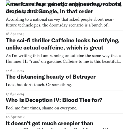
entering a Wal-Mart. Then, there is a much more nocuous,
Americans fear genetic engineering, robots,
immediate kind of fear, where you feel your life i
drones, and Google, in that order
According to a national survey that asked people about near-
future technologies, the doomsday scenario is a bunch of
genetically superior post-Gen Y’ers who’ll admit them to nursing
18 Apr 2014
homes with robot caretakers while they prance around in
The sci-fi thriller Caffeine looks horrifying,
augmented eyewear, flying drones. That is to say that well ove
unlike actual caffeine, which is great
As I’m writing this I am running on caffeine the same way that a
Hummer H1 “runs” on gasoline. Caffeine to me is this beautiful
substance that lets me be a writer. So when I heard the words
17 Apr 2014
“support Caffeine on Indiegogo” I am totally into it. Australian
The distancing beauty of Betrayer
game developer Dylan Browne, on the other han
Look, but don’t touch. Or something.
17 Apr 2014
Who is Deception IV: Blood Ties for?
Fool me four times, shame on everyone.
10 Apr 2014
It doesn’t get much creepier than