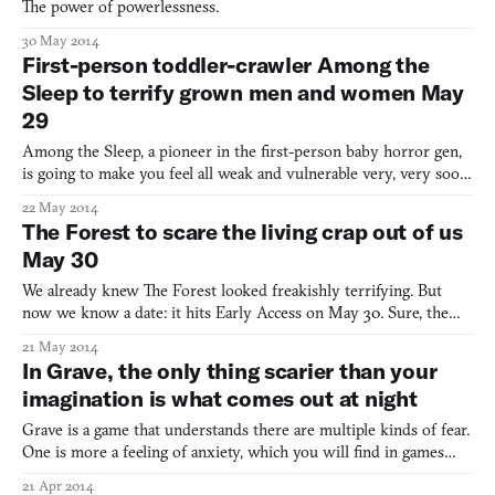
The power of powerlessness.
30 May 2014
First-person toddler-crawler Among the
Sleep to terrify grown men and women May
29
Among the Sleep, a pioneer in the first-person baby horror gen,
is going to make you feel all weak and vulnerable very, very soon.
The spooky game about a small child who escapes the crib to
22 May 2014
discover a fairyland hell is coming to Steam on May 29. When I
The Forest to scare the living crap out of us
played an early demo of the game last year, I
May 30
We already knew The Forest looked freakishly terrifying. But
now we know a date: it hits Early Access on May 30. Sure, the
latest trailer for the survivalist (think Rust) survival horror game
21 May 2014
starts out innocently. It seems like the perfect getting-back-to-
In Grave, the only thing scarier than your
nature simulator, as you watch the characte
imagination is what comes out at night
Grave is a game that understands there are multiple kinds of fear.
One is more a feeling of anxiety, which you will find in games
with eerie surreal landscapes but without much action, or upon
21 Apr 2014