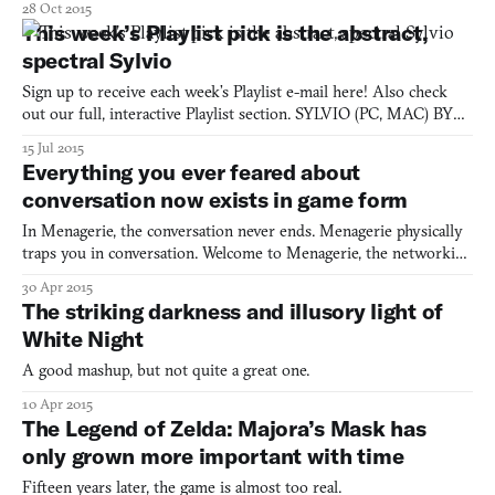
28 Oct 2015
This week’s Playlist pick is the abstract,
spectral Sylvio
Sign up to receive each week’s Playlist e-mail here! Also check
out our full, interactive Playlist section. SYLVIO (PC, MAC) BY
APOSTROPHE Were you someone who watched The Conjuring
15 Jul 2015
and wished you could be a badass ghost hunter like the Warrens?
Everything you ever feared about
Well, they made a horror game for you (and your poor
conversation now exists in game form
In Menagerie, the conversation never ends. Menagerie physically
traps you in conversation. Welcome to Menagerie, the networking
event from hell.
30 Apr 2015
The striking darkness and illusory light of
White Night
A good mashup, but not quite a great one.
10 Apr 2015
The Legend of Zelda: Majora’s Mask has
only grown more important with time
Fifteen years later, the game is almost too real.