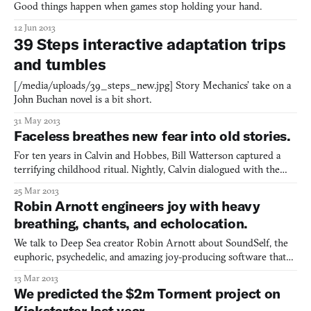
Good things happen when games stop holding your hand.
12 Jun 2013
39 Steps interactive adaptation trips
and tumbles
[/media/uploads/39_steps_new.jpg] Story Mechanics’ take on a
John Buchan novel is a bit short.
31 May 2013
Faceless breathes new fear into old stories.
For ten years in Calvin and Hobbes, Bill Watterson captured a
terrifying childhood ritual. Nightly, Calvin dialogued with the
monsters under his bed about their existence. “Are there any
25 Mar 2013
monsters under my bed tonight?” he’d ask, only to hear in reply,
Robin Arnott engineers joy with heavy
“Of course not. Come and see for yourself.” from
breathing, chants, and echolocation.
We talk to Deep Sea creator Robin Arnott about SoundSelf, the
euphoric, psychedelic, and amazing joy-producing software that
likes to be sung to.
13 Mar 2013
We predicted the $2m Torment project on
Kickstarter last year