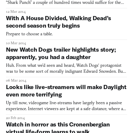
“Shark Punch” a couple of hundred times would suffice for the
article. But I can’t do that, because editors. So, instead we’ll do a
12 Mar 2014
side-by-side of Shark Punch and the shark punching scene from
With A House Divided, Walking Dead’s
the terribly awesome cult Italian gross-out Zomb
second season truly begins
Prepare to choose a table.
10 Mar 2014
New Watch Dogs trailer highlights story;
apparently, you had a daughter
Huh. From what we’d seen and heard, Watch Dogs‘ protagonist
was to be some sort of morally indignant Edward Snowden. But
the new story trailer that was “leaked” today (doesn’t a leak seem
06 Mar 2014
like a far-too-convenient way to go viral with a game about wide-
Looks like live-streamers will make Daylight
reaching government snooping?) frames the story
even more terrifying
Up till now, videogame live-streams have largely been a passive
experience. Internet viewers are kept at a safe distance, where all
they can do is laugh at how terrible I am at games. But according
20 Feb 2014
to the official PlayStation blog, the developers of Daylight are
Watch in horror as this Cronenbergian
going to change all that. Zombie Stu
virtual life-form learns to walk