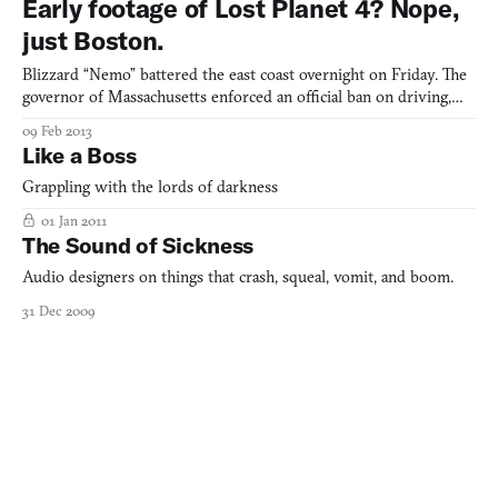
Early footage of Lost Planet 4? Nope,
even care about. If we’re lucky, as with the case of Sq
just Boston.
Blizzard “Nemo” battered the east coast overnight on Friday. The
governor of Massachusetts enforced an official ban on driving,
the first since 1978, with penalties upwards of a year in prison if
09 Feb 2013
caught on the roads. Public transit shut down indefinitely. Most
Like a Boss
schools, stores and businesses shut dow
Grappling with the lords of darkness
01 Jan 2011
The Sound of Sickness
Audio designers on things that crash, squeal, vomit, and boom.
31 Dec 2009
Killscreen