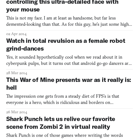
controlling this ultra-detailed face with
your mouse
This is not my face. I am at least as handsome, but far less
demented-looking than that. As for this guy, he’s just some highly
creepy head model rendered in filmic tonemapping, a graphic
02 Apr 2014
technique we see in games like the Uncharted series, which
Watch in total revulsion as a female robot
explaining could get complicated. What you really nee
grind-dances
Yes, it sounded hypothetically cool when we read about it in
cyberpunk pulps, but it turns out that android go-go dancers are
terrifying as hell. Take this rump-shaking atrocity, a life-size
28 Mar 2014
animatronic woman that is smeared in dirt, wears a thong and a
This War of Mine presents war as it really is:
bird mask, and might be modeled after Lady Gag
hell
The impression one gets from a steady diet of FPS’s is that
everyone is a hero, which is ridiculous and borders on
propaganda and doesn’t take into account the far greater number
26 Mar 2014
of civilians whose lives become sleepless nightmares. Well, until
Shark Punch lets us relive our favorite
now. The point of This War of Mine, a horrific, surviv
scene from Zombi 2 in virtual reality
Shark Punch is one of those games where writing the words