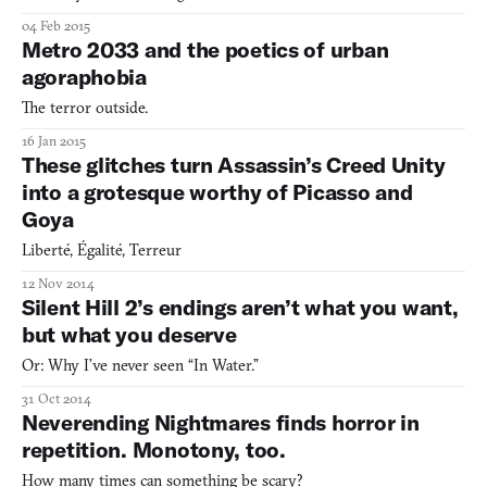
04 Feb 2015
Metro 2033 and the poetics of urban
agoraphobia
The terror outside.
16 Jan 2015
These glitches turn Assassin’s Creed Unity
into a grotesque worthy of Picasso and
Goya
Liberté, Égalité, Terreur
12 Nov 2014
Silent Hill 2’s endings aren’t what you want,
but what you deserve
Or: Why I’ve never seen “In Water.”
31 Oct 2014
Neverending Nightmares finds horror in
repetition. Monotony, too.
How many times can something be scary?