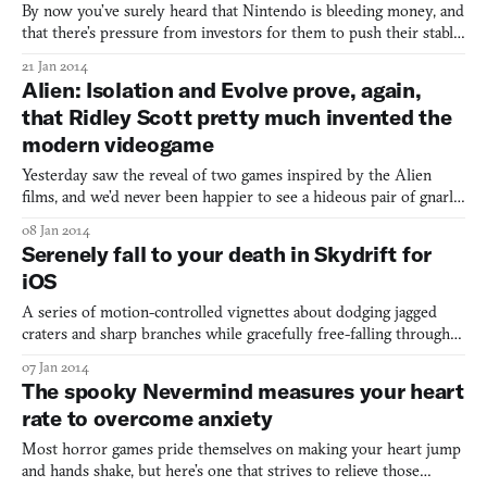
By now you’ve surely heard that Nintendo is bleeding money, and
that there’s pressure from investors for them to push their stable
of properties—which include Mario, Yoshi, Diddy Kong, and
21 Jan 2014
Pikachu—to mobile phones. Historically speaking, this is
Alien: Isolation and Evolve prove, again,
something Nintendo doesn’t do. Nintendo has always bee
that Ridley Scott pretty much invented the
modern videogame
Yesterday saw the reveal of two games inspired by the Alien
films, and we’d never been happier to see a hideous pair of gnarly
teeth snarling at us. The first, Alien: Isolation, by Creative
08 Jan 2014
Assembly, carries the official license, with a plot that takes
Serenely fall to your death in Skydrift for
influence from the 1979 classic. The second is
iOS
A series of motion-controlled vignettes about dodging jagged
craters and sharp branches while gracefully free-falling through
unreal dreamscapes, Skydrift for iOS is further proof that the
07 Jan 2014
worst nightmares make the best games. Though I’ve never
The spooky Nevermind measures your heart
suffered a dream of falling I have seen Vertigo and ded
rate to overcome anxiety
Most horror games pride themselves on making your heart jump
and hands shake, but here’s one that strives to relieve those