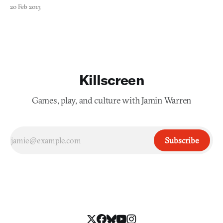
to operate within the nation were prominent, and residents
20 Feb 2013
within the country can’t use social networks like Facebook or
Twitter, instead relying on state-sponsored var
Killscreen
Games, play, and culture with Jamin Warren
Subscribe