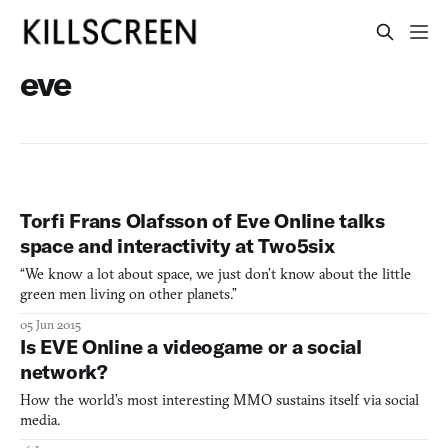
eve
Torfi Frans Olafsson of Eve Online talks
space and interactivity at Two5six
“We know a lot about space, we just don’t know about the little
green men living on other planets.”
05 Jun 2015
Is EVE Online a videogame or a social
network?
How the world’s most interesting MMO sustains itself via social
media.