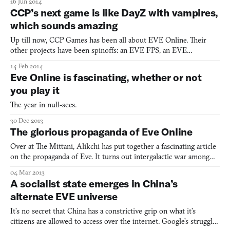
16 Jun 2014
CCP’s next game is like DayZ with vampires,
which sounds amazing
Up till now, CCP Games has been all about EVE Online. Their
other projects have been spinoffs: an EVE FPS, an EVE
boardgame, an FPS set in the world of EVE. That’s fine, really, as
14 Feb 2014
EVE is the preeminent work of sci-fi of this young century. But
Eve Online is fascinating, whether or not
their interests go beyond null-secs and space frigates.
you play it
The year in null-secs.
30 Dec 2013
The glorious propaganda of Eve Online
Over at The Mittani, Alikchi has put together a fascinating article
on the propaganda of Eve. It turns out intergalactic war among
space fleets on MMO servers is not altogether different from the
04 Mar 2013
wars fought in real life on planet Earth. Both rely on vainglorious
A socialist state emerges in China’s
messages to recruit, rally the troop
alternate EVE universe
It’s no secret that China has a constrictive grip on what it’s
citizens are allowed to access over the internet. Google’s struggles