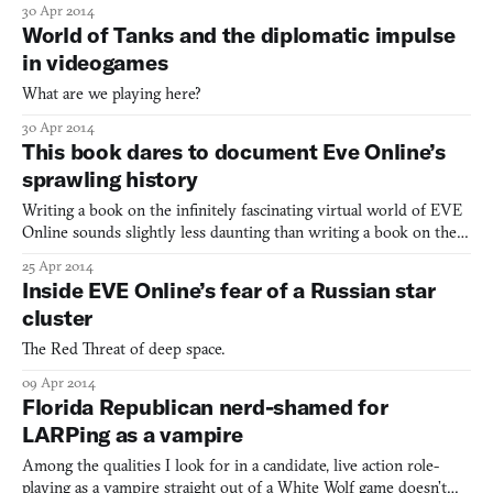
30 Apr 2014
The long troubled game by EVE Online creators’ Atlanta studio
World of Tanks and the diplomatic impulse
had been in the works for 8 years before it
in videogames
What are we playing here?
30 Apr 2014
This book dares to document Eve Online’s
sprawling history
Writing a book on the infinitely fascinating virtual world of EVE
Online sounds slightly less daunting than writing a book on the
history of human civilization or something. Still, one journalist is
25 Apr 2014
undertaking that difficult task and documenting the long history,
Inside EVE Online’s fear of a Russian star
backhanded politics, void nullsecs,
cluster
The Red Threat of deep space.
09 Apr 2014
Florida Republican nerd-shamed for
LARPing as a vampire
Among the qualities I look for in a candidate, live action role-
playing as a vampire straight out of a White Wolf game doesn’t