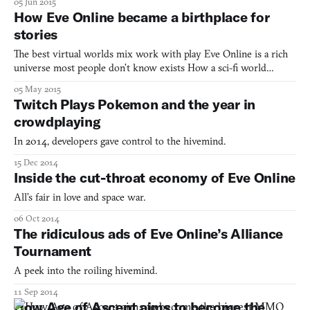
05 Jun 2015
How Eve Online became a birthplace for
stories
The best virtual worlds mix work with play Eve Online is a rich
universe most people don’t know exists How a sci-fi world
creates some of the best non-fiction CCP wants to turn the
05 May 2015
virtual lives of Eve Online players into a TV show
Twitch Plays Pokemon and the year in
crowdplaying
In 2014, developers gave control to the hivemind.
15 Dec 2014
Inside the cut-throat economy of Eve Online
All’s fair in love and space war.
06 Oct 2014
The ridiculous ads of Eve Online’s Alliance
Tournament
A peek into the roiling hivemind.
11 Sep 2014
How Age of Ascent aims to become the