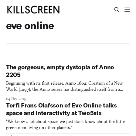
eve online
The gorgeous, empty dystopia of Anno
2205
Beginning with its first release, Anno 1602: Creation of a New
World (1997), the Anno series has distinguished itself from a
crowded field of strategy games by making economic
04 Dec 2015
competition, rather than military action, the focus of its
Torfi Frans Olafsson of Eve Online talks
simulation. Though Anno looked to the past for the first decade o
space and interactivity at Two5six
“We know a lot about space, we just don’t know about the little
green men living on other planets.”