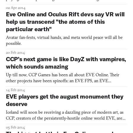
make the list. But maybe it should. On second thought, it
02 Apr 2014
probably shouldn’t. But that’s the hobby of a conservative GOP
Eve Online and Oculus Rift devs say VR will
candidate in Florida. Jake Rush’s political oppositi
help us transcend "the atoms of this
particular earth"
Avatar fan-fests, virtual hands, and meta world peace will all be
possible.
20 Feb 2014
CCP’s next game is like DayZ with vampires,
which sounds amazing
Up till now, CCP Games has been all about EVE Online. Their
other projects have been spinoffs: an EVE FPS, an EVE
boardgame, an FPS set in the world of EVE. That’s fine, really, as
14 Feb 2014
EVE is the preeminent work of sci-fi of this young century. But
EVE players get the august monument they
their interests go beyond null-secs and space frigates.
deserve
Iceland will soon be receiving a dazzling piece of modern art, as
CCP, creators of the persistently-hostile online world EVE, are
erecting in downtown Reykjavik a monument to the players. The
05 Feb 2014
15-foot-tall structure looks straight out of Battlestar Galactica and