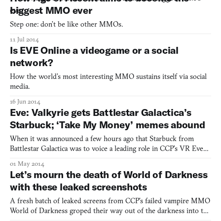
biggest MMO ever
Step one: don’t be like other MMOs.
11 Jul 2014
Is EVE Online a videogame or a social
network?
How the world’s most interesting MMO sustains itself via social
media.
16 Jun 2014
Eve: Valkyrie gets Battlestar Galactica’s
Starbuck; ‘Take My Money’ memes abound
When it was announced a few hours ago that Starbuck from
Battlestar Galactica was to voice a leading role in CCP’s VR Eve
Online spinoff, the reaction around the virtual Kill Screen office
01 May 2014
was a celebration of Fry memes. (OK, one Fry meme.) On the
Let’s mourn the death of World of Darkness
show, Starbuck was a fiery pilot played by actress K
with these leaked screenshots
A fresh batch of leaked screens from CCP’s failed vampire MMO
World of Darkness groped their way out of the darkness into the
obliterating light of the Internet just as the game withered to ash.