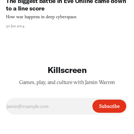
The biggest battle in Eve Online came down
will have the names of the main charac
to a line score
How war happens in deep cyberspace.
30 Jan 2014
Killscreen
Games, play, and culture with Jamin Warren
Subscribe