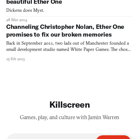
beautiful Ether One
Dickens does Myst.
28 Mar 2014
Channeling Christopher Nolan, Ether One
promises to fix our broken memories
Back in September 2011, two lads out of Manchester founded a
small development studio named White Paper Games. The chosen
logo was an origami crane, an apt symbol of what kind of games
15 Feb 2013
they aspired to make: aesthetically graceful objects, made from
familiar material, twisted into thoughtful, complex
Killscreen
Games, play, and culture with Jamin Warren