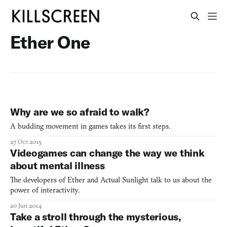
Ether One
Why are we so afraid to walk?
A budding movement in games takes its first steps.
27 Oct 2015
Videogames can change the way we think
about mental illness
The developers of Ether and Actual Sunlight talk to us about the
power of interactivity.
20 Jun 2014
Take a stroll through the mysterious,