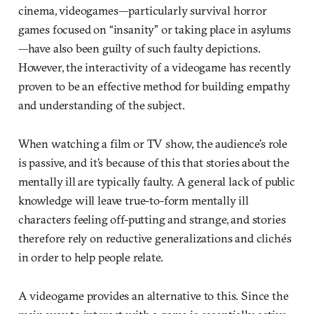
cinema, videogames—particularly survival horror
games focused on “insanity” or taking place in asylums
—have also been guilty of such faulty depictions.
However, the interactivity of a videogame has recently
proven to be an effective method for building empathy
and understanding of the subject.
When watching a film or TV show, the audience’s role
is passive, and it’s because of this that stories about the
mentally ill are typically faulty. A general lack of public
knowledge will leave true-to-form mentally ill
characters feeling off-putting and strange, and stories
therefore rely on reductive generalizations and clichés
in order to help people relate.
A videogame provides an alternative to this. Since the