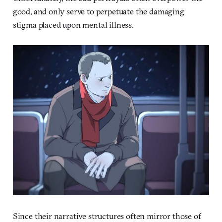
good, and only serve to perpetuate the damaging
stigma placed upon mental illness.
Since their narrative structures often mirror those of