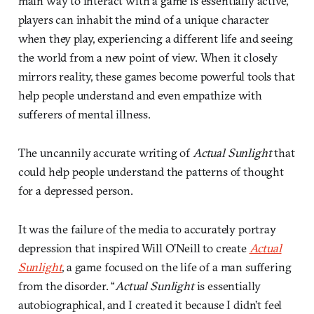
main way to interact with a game is essentially active,
players can inhabit the mind of a unique character
when they play, experiencing a different life and seeing
the world from a new point of view. When it closely
mirrors reality, these games become powerful tools that
help people understand and even empathize with
sufferers of mental illness.
The uncannily accurate writing of
Actual Sunlight
that
could help people understand the patterns of thought
for a depressed person.
It was the failure of the media to accurately portray
depression that inspired Will O’Neill to create
Actual
Sunlight
, a game focused on the life of a man suffering
from the disorder. “
Actual Sunlight
is essentially
autobiographical, and I created it because I didn’t feel