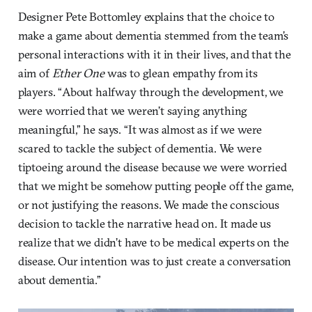
Designer Pete Bottomley explains that the choice to
make a game about dementia stemmed from the team’s
personal interactions with it in their lives, and that the
aim of
Ether One
was to glean empathy from its
players. “About halfway through the development, we
were worried that we weren’t saying anything
meaningful,” he says. “It was almost as if we were
scared to tackle the subject of dementia. We were
tiptoeing around the disease because we were worried
that we might be somehow putting people off the game,
or not justifying the reasons. We made the conscious
decision to tackle the narrative head on. It made us
realize that we didn’t have to be medical experts on the
disease. Our intention was to just create a conversation
about dementia.”