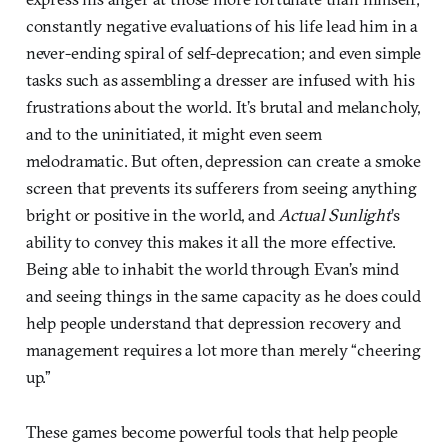
constantly negative evaluations of his life lead him in a
never-ending spiral of self-deprecation; and even simple
tasks such as assembling a dresser are infused with his
frustrations about the world. It’s brutal and melancholy,
and to the uninitiated, it might even seem
melodramatic. But often, depression can create a smoke
screen that prevents its sufferers from seeing anything
bright or positive in the world, and
Actual Sunlight
’s
ability to convey this makes it all the more effective.
Being able to inhabit the world through Evan’s mind
and seeing things in the same capacity as he does could
help people understand that depression recovery and
management requires a lot more than merely “cheering
up.”
These games become powerful tools that help people