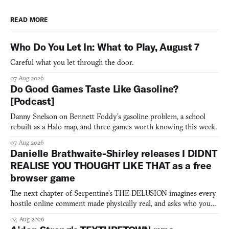
READ MORE
Who Do You Let In: What to Play, August 7
Careful what you let through the door.
07 Aug 2026
Do Good Games Taste Like Gasoline?
[Podcast]
Danny Snelson on Bennett Foddy’s gasoline problem, a school
rebuilt as a Halo map, and three games worth knowing this week.
07 Aug 2026
Danielle Brathwaite-Shirley releases I DIDNT
REALISE YOU THOUGHT LIKE THAT as a free
browser game
The next chapter of Serpentine's THE DELUSION imagines every
hostile online comment made physically real, and asks who you
would open the door for.
04 Aug 2026