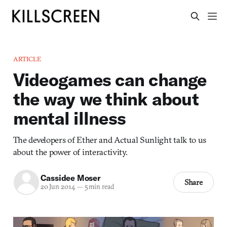
ARTICLE
Videogames can change
the way we think about
mental illness
The developers of Ether and Actual Sunlight talk to us
about the power of interactivity.
Cassidee Moser
Share
20 Jun 2014
—
5 min read