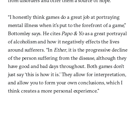
from disorders and offer them a source of hope.
“I honestly think games do a great job at portraying
mental illness when it’s put to the forefront of a game,”
Bottomley says. He cites
Papo & Yo
as a great portrayal
of alcoholism and how it negatively effects the lives
around sufferers. “In
Ether
, it is the progressive decline
of the person suffering from the disease, although they
have good and bad days throughout. Both games don’t
just say ‘this is how it is.’ They allow for interpretation,
and allow you to form your own conclusions, which I
think creates a more personal experience.”