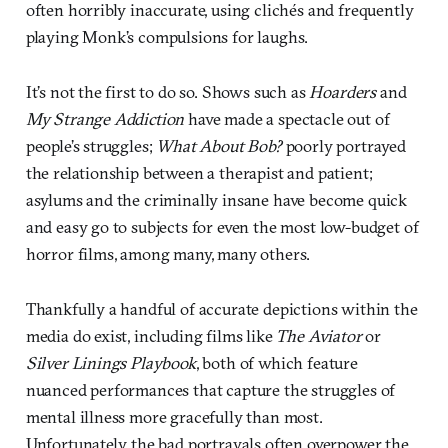
often horribly inaccurate, using clichés and frequently
playing Monk’s compulsions for laughs.
It’s not the first to do so. Shows such as
Hoarders
and
My Strange Addiction
have made a spectacle out of
people’s struggles;
What About Bob?
poorly portrayed
the relationship between a therapist and patient;
asylums and the criminally insane have become quick
and easy go to subjects for even the most low-budget of
horror films, among many, many others.
Thankfully a handful of accurate depictions within the
media do exist, including films like
The Aviator
or
Silver Linings Playbook
, both of which feature
nuanced performances that capture the struggles of
mental illness more gracefully than most.
Unfortunately, the bad portrayals often overpower the