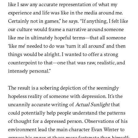
like I saw any accurate representation of what my
experience and life was like in the media around me.
Certainly not in games,” he says. “If anything, I felt like
our culture would frame a narrative around someone
like me in ultimately hopeful terms—that all someone
‘like me’ needed to do was ‘turn it all around’ and then
things would be alright. I wanted to offer a strong
counterpoint to that—one that was raw, realistic, and
intensely personal.”
The result is a sobering depiction of the seemingly
hopeless reality of someone with depression. It’s the
uncannily accurate writing of
Actual Sunlight
that
could potentially help people understand the patterns
of thought for a depressed person. Observations of his
environment lead the main character Evan Winter to
express his anger at those more fortunate than himself;