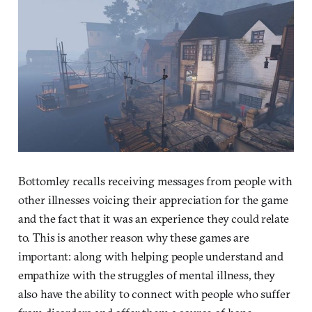
Bottomley recalls receiving messages from people with
other illnesses voicing their appreciation for the game
and the fact that it was an experience they could relate
to. This is another reason why these games are
important: along with helping people understand and
empathize with the struggles of mental illness, they
also have the ability to connect with people who suffer