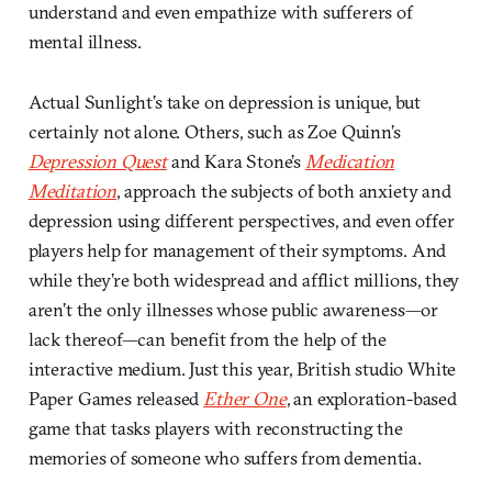
understand and even empathize with sufferers of
mental illness.
Actual Sunlight’s take on depression is unique, but
certainly not alone. Others, such as Zoe Quinn’s
Depression Quest
and Kara Stone’s
Medication
Meditation
, approach the subjects of both anxiety and
depression using different perspectives, and even offer
players help for management of their symptoms. And
while they’re both widespread and afflict millions, they
aren’t the only illnesses whose public awareness—or
lack thereof—can benefit from the help of the
interactive medium. Just this year, British studio White
Paper Games released
Ether One
, an exploration-based
game that tasks players with reconstructing the
memories of someone who suffers from dementia.