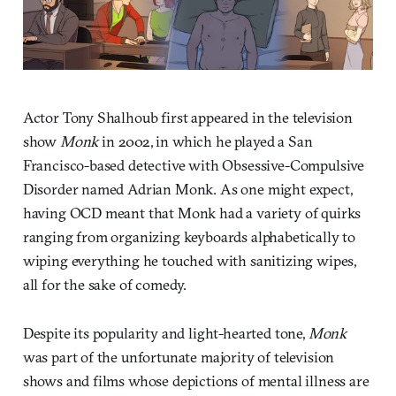
Actor Tony Shalhoub first appeared in the television
show
Monk
in 2002, in which he played a San
Francisco-based detective with Obsessive-Compulsive
Disorder named Adrian Monk. As one might expect,
having OCD meant that Monk had a variety of quirks
ranging from organizing keyboards alphabetically to
wiping everything he touched with sanitizing wipes,
all for the sake of comedy.
Despite its popularity and light-hearted tone,
Monk
was part of the unfortunate majority of television
shows and films whose depictions of mental illness are