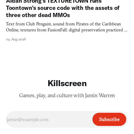
Aidan Strong's TEXTURETOWN runs
Toontown's source code with the assets of
three other dead MMOs
Text from Club Penguin, sound from Pirates of the Caribbean
Online, textures from FusionFall: digital preservation practiced as
collage.
04 Aug 2026
Killscreen
Games, play, and culture with Jamin Warren
Subscribe