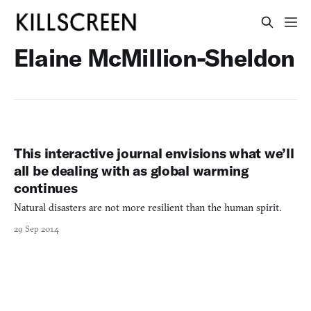
Elaine McMillion-Sheldon
This interactive journal envisions what we’ll
all be dealing with as global warming
continues
Natural disasters are not more resilient than the human spirit.
29 Sep 2014