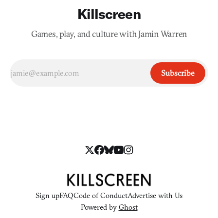
Killscreen
Games, play, and culture with Jamin Warren
Subscribe
Sign up
FAQ
Code of Conduct
Advertise with Us
Powered by
Ghost