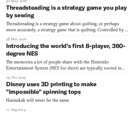
20 May 2016
send it to a 3D printer, and within a few minutes to a few hours,
Threadsteading is a strategy game you play
you’ll have an actual, physical object that you can h
by sewing
Threadsteading is a strategy game about quilting, or perhaps
more accurately, a strategy game that is quilting. Controlled by a
quilting machine (or an embroidery machine in its portable form),
28 Mar 2016
Threadsteading is a two-player competitive game. In it, the players
Introducing the world’s first 8-player, 360-
try to nab territories on a hexagonal
degree NES
The memories a lot of people share with the Nintendo
Entertainment System (NES for short) are typically rooted in
solitude. Running across World 1-1 for the first time, embarking
09 Dec 2015
on a quest to confront Ganon at Death Mountain, venturing
Disney uses 3D printing to make
through Zebes to kill Mother Brain—all, for the most part, alon
"impossible" spinning tops
Hannukah will never be the same.
11 Aug 2014