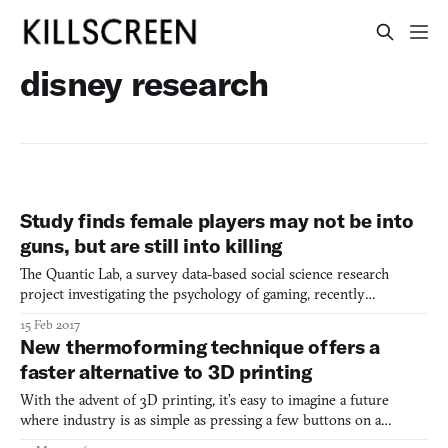
disney research
Study finds female players may not be into
guns, but are still into killing
The Quantic Lab, a survey data-based social science research
project investigating the psychology of gaming, recently
published interesting findings on players and their motivations. A
15 Feb 2017
portion of their research explores difference across gender,
New thermoforming technique offers a
diving deeper into stereotypical assumptions about fem
faster alternative to 3D printing
With the advent of 3D printing, it’s easy to imagine a future
where industry is as simple as pressing a few buttons on a
computer screen. Just take any computer-generated 3D model,