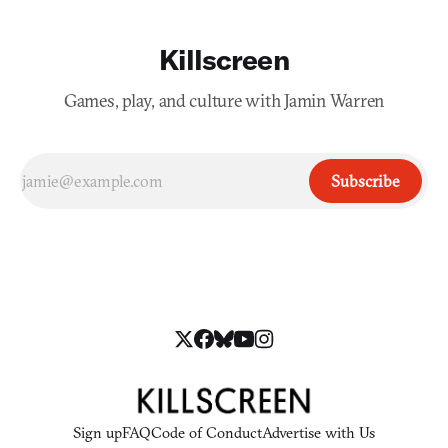
Killscreen
Games, play, and culture with Jamin Warren
Subscribe
Sign up
FAQ
Code of Conduct
Advertise with Us