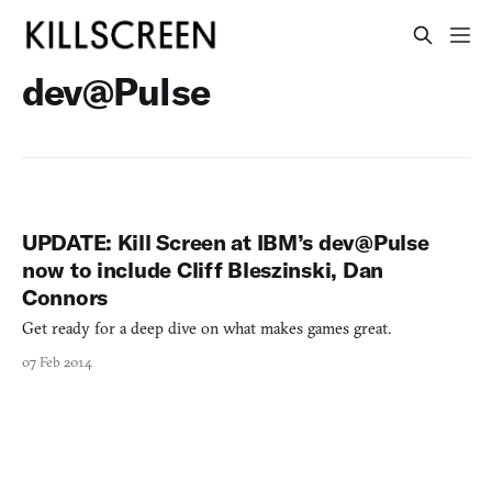
dev@Pulse
UPDATE: Kill Screen at IBM’s dev@Pulse
now to include Cliff Bleszinski, Dan
Connors
Get ready for a deep dive on what makes games great.
07 Feb 2014