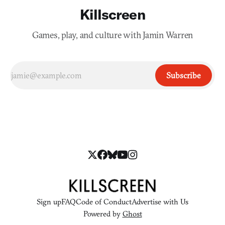
Killscreen
Games, play, and culture with Jamin Warren
Subscribe
Sign up
FAQ
Code of Conduct
Advertise with Us
Powered by
Ghost