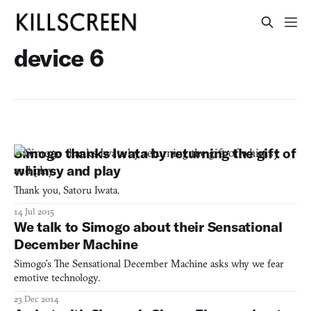
device 6
Simogo thanks Iwata by returning the gift of
whimsy and play
Thank you, Satoru Iwata.
14 Jul 2015
We talk to Simogo about their Sensational
December Machine
Simogo’s The Sensational December Machine asks why we fear
emotive technology.
23 Dec 2014