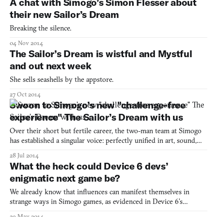
A chat with Simogo’s Simon Flesser about
their new Sailor’s Dream
Breaking the silence.
04 Nov 2014
The Sailor’s Dream is wistful and Mystful
and out next week
She sells seashells by the appstore.
27 Oct 2014
Swoon to Simogo’s new "challenge-free
experience" The Sailor’s Dream with us
Over their short but fertile career, the two-man team at Simogo
has established a singular voice: perfectly unified in art, sound,
and structure, experienced through the glossy sheen of an
28 Jul 2014
iDevice. Last year, their brisk, sprightly aesthetic began to give
What the heck could Device 6 devs’
way, first to the almost death-metal-dark Ye
enigmatic next game be?
We already know that influences can manifest themselves in
strange ways in Simogo games, as evidenced in Device 6’s
exegesis. So we should be careful about assuming too much from
29 May 2014