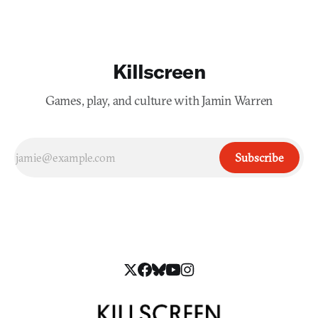
Killscreen
Games, play, and culture with Jamin Warren
Subscribe