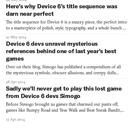
the inspiration collage for their new project, which appeared on
Here’s why Device 6’s title sequence was
their blog today. But taken at face value, it will invol
darn near perfect
The title sequence for Device 6 is a snazzy piece, the perfect intro
to a masterpiece of polish, style, typography, and a whole bunch of
other design-oriented things. You totally don’t expect for a
21 May 2014
mobile game to open with a title scene worthy of being
Device 6 devs unravel mysterious
considered alongside Saul Bass. But that’s wha
references behind one of last year’s best
games
Over on their blog, Simogo has published a compendium of all
the mysterious symbols, obscure allusions, and creepy dolls
found in Device 6, the puzzle-y, postmodern fairytale that
28 Apr 2014
captured our hearts and the number 13 spot on our best-of-2013
Sadly we’ll never get to play this lost game
list. The references are all over the place. For example
from Device 6 devs Simogo
Before Simogo brought us games that charmed our pants off,
games like Bumpy Road and Year Walk and Beat Sneak Bandit,
they were just two guys working at a studio in Malmö. While
17 Apr 2014
there, one of them was prototyping a wonderful-looking solo
project called Brisby & Donnovan. It was never finished. Post