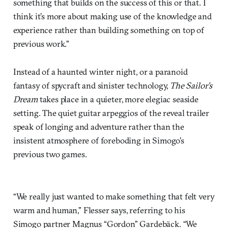
something that builds on the success of this or that. I
think it’s more about making use of the knowledge and
experience rather than building something on top of
previous work.”
Instead of a haunted winter night, or a paranoid
fantasy of spycraft and sinister technology,
The Sailor’s
Dream
takes place in a quieter, more elegiac seaside
setting. The quiet guitar arpeggios of the reveal trailer
speak of longing and adventure rather than the
insistent atmosphere of foreboding in Simogo’s
previous two games.
“We really just wanted to make something that felt very
warm and human,” Flesser says, referring to his
Simogo partner Magnus “Gordon” Gardebäck. “We