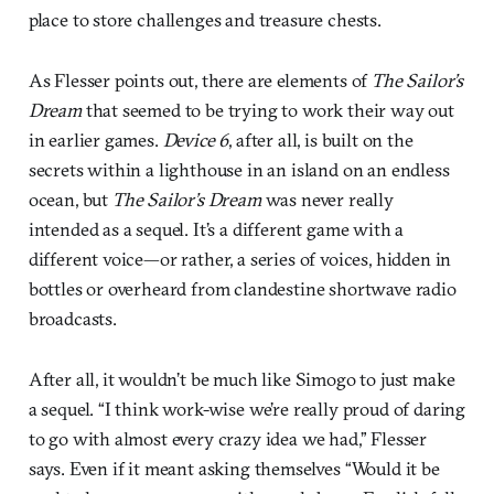
place to store challenges and treasure chests.
As Flesser points out, there are elements of
The Sailor’s
Dream
that seemed to be trying to work their way out
in earlier games.
Device 6
, after all, is built on the
secrets within a lighthouse in an island on an endless
ocean, but
The Sailor’s Dream
was never really
intended as a sequel. It’s a different game with a
different voice—or rather, a series of voices, hidden in
bottles or overheard from clandestine shortwave radio
broadcasts.
After all, it wouldn’t be much like Simogo to just make
a sequel. “I think work-wise we’re really proud of daring
to go with almost every crazy idea we had,” Flesser
says. Even if it meant asking themselves “Would it be