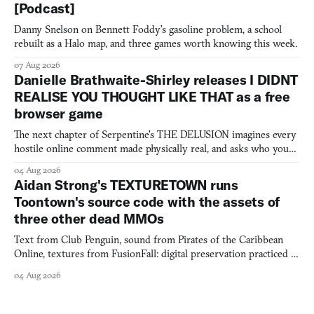
[Podcast]
Danny Snelson on Bennett Foddy’s gasoline problem, a school
rebuilt as a Halo map, and three games worth knowing this week.
07 Aug 2026
Danielle Brathwaite-Shirley releases I DIDNT
REALISE YOU THOUGHT LIKE THAT as a free
browser game
The next chapter of Serpentine's THE DELUSION imagines every
hostile online comment made physically real, and asks who you
would open the door for.
04 Aug 2026
Aidan Strong's TEXTURETOWN runs
Toontown's source code with the assets of
three other dead MMOs
Text from Club Penguin, sound from Pirates of the Caribbean
Online, textures from FusionFall: digital preservation practiced as
collage.
04 Aug 2026