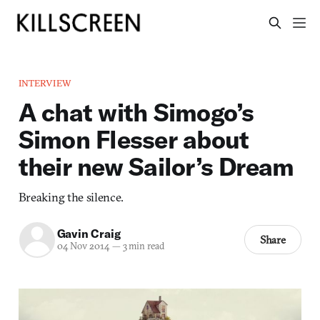
INTERVIEW
A chat with Simogo’s
Simon Flesser about
their new Sailor’s Dream
Breaking the silence.
Gavin Craig
Share
04 Nov 2014
—
3 min read