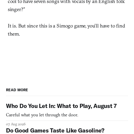
cool to have seven songs with vocals by an English folk
singer?”
It is. But since this is a Simogo game, you’ll have to find
them.
READ MORE
Who Do You Let In: What to Play, August 7
Careful what you let through the door.
07 Aug 2026
Do Good Games Taste Like Gasoline?