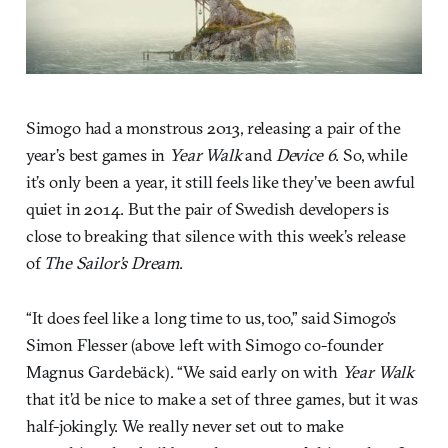
Simogo had a monstrous 2013, releasing a pair of the
year’s best games in
Year Walk
and
Device 6
. So, while
it’s only been a year, it still feels like they’ve been awful
quiet in 2014. But the pair of Swedish developers is
close to breaking that silence with this week’s release
of
The Sailor’s Dream
.
“It does feel like a long time to us, too,” said Simogo’s
Simon Flesser (above left with Simogo co-founder
Magnus Gardebäck). “We said early on with
Year Walk
that it’d be nice to make a set of three games, but it was
half-jokingly. We really never set out to make