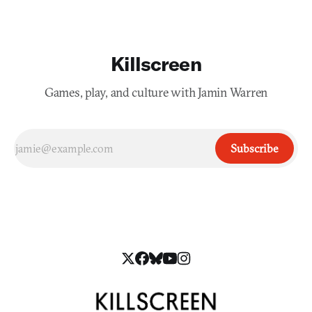
Killscreen
Games, play, and culture with Jamin Warren
Subscribe