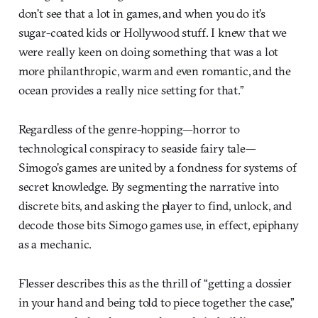
don’t see that a lot in games, and when you do it’s
sugar-coated kids or Hollywood stuff. I knew that we
were really keen on doing something that was a lot
more philanthropic, warm and even romantic, and the
ocean provides a really nice setting for that.”
Regardless of the genre-hopping—horror to
technological conspiracy to seaside fairy tale—
Simogo’s games are united by a fondness for systems of
secret knowledge. By segmenting the narrative into
discrete bits, and asking the player to find, unlock, and
decode those bits Simogo games use, in effect, epiphany
as a mechanic.
Flesser describes this as the thrill of “getting a dossier
in your hand and being told to piece together the case,”