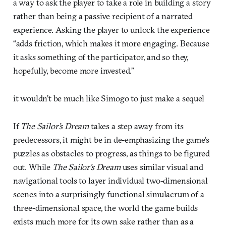
a way to ask the player to take a role in building a story
rather than being a passive recipient of a narrated
experience. Asking the player to unlock the experience
“adds friction, which makes it more engaging. Because
it asks something of the participator, and so they,
hopefully, become more invested.”
it wouldn’t be much like Simogo to just make a sequel
If
The Sailor’s Dream
takes a step away from its
predecessors, it might be in de-emphasizing the game’s
puzzles as obstacles to progress, as things to be figured
out. While
The Sailor’s Dream
uses similar visual and
navigational tools to layer individual two-dimensional
scenes into a surprisingly functional simulacrum of a
three-dimensional space, the world the game builds
exists much more for its own sake rather than as a