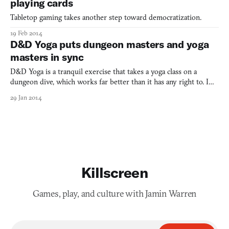
playing cards
Tabletop gaming takes another step toward democratization.
19 Feb 2014
D&D Yoga puts dungeon masters and yoga
masters in sync
D&D Yoga is a tranquil exercise that takes a yoga class on a
dungeon dive, which works far better than it has any right to. I
mean, yoga is an ancient Buddhist practice that promotes
29 Jan 2014
flexibility and inner peace. Dungeons & Dragons, a tabletop game
that promotes sitting around a table for hours and s
Killscreen
Games, play, and culture with Jamin Warren