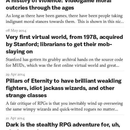
A history of violence: Videogame moral
outcries through the ages
As long as there have been games, there have been people taking
indignant moral stances towards them. This is shown in this nice
write-up on a short history of game panics by Jesse Walker over
08 May 2014
at Reason. From New York City’s pinball ban, which we have a
Very first virtual world, from 1978, acquired
standout article on by John Teti in issue #1,
by Stanford; librarians to get their mob-
slaying on
Stanford has gotten its grubby archival hands on the source code
for MUD1, which was the first online virtual world and great
grandpapa of big, life-consuming MMOs like World of Warcraft
29 Apr 2014
as well as computer-simulated communities like Second Life. For
Pillars of Eternity to have brilliant weakling
those of you who aren’t exceedingly old, a littl
fighters, idiot jackass wizards, and other
strange classes
A fair critique of RPGs is that you inevitably wind up overseeing
the same wimpy wizards and quick-witted rogues no matter
which game you’re in. But Obsidian’s Kickstarted fantasy Pillars of
21 Apr 2014
Eternity gives you the option to disassemble those tried-and-true
Dark is the stealthy RPG adventure for, uh,
archetypes of the ancient rulebook. Josh S