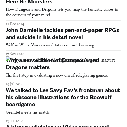
Here Be Monsters
How Dungeons and Dragons lets you map the fantastic places in
the corners of your mind.
11 Dec 2014
John Darnielle tackles pen-and-paper RPGs
and suicide in his debut novel
Wolf in White Van is a meditation on not knowing.
17 Nov 2014
Why a new edition of Dungeons and
Dragons matters
The first step in evaluating a new era of roleplaying games.
29 Jul 2014
We talked to Les Savy Fav’s frontman about
his obscene illustrations for the Beowulf
boardgame
Grendel meets his match.
13 Jun 2014