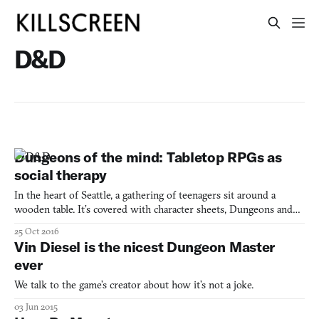
D&D
Dungeons of the mind: Tabletop RPGs as
social therapy
In the heart of Seattle, a gathering of teenagers sit around a
wooden table. It’s covered with character sheets, Dungeons and
Dragons (1974) player manuals, and hand-drawn graph paper
25 Oct 2016
maps. Pencils, pewter figurines, and dice of various shape are
Vin Diesel is the nicest Dungeon Master
scattered about. The players’ attentions are transfix
ever
We talk to the game’s creator about how it’s not a joke.
03 Jun 2015