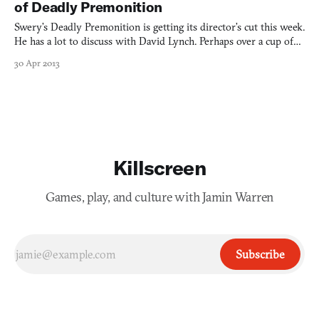
of Deadly Premonition
Swery’s Deadly Premonition is getting its director’s cut this week.
He has a lot to discuss with David Lynch. Perhaps over a cup of
coffee?
30 Apr 2013
Killscreen
Games, play, and culture with Jamin Warren
Subscribe