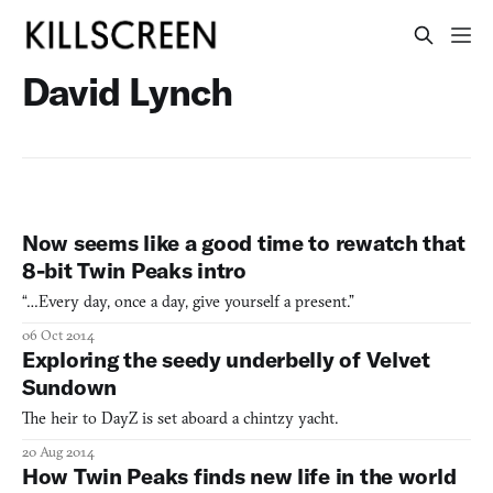
David Lynch
Now seems like a good time to rewatch that
8-bit Twin Peaks intro
“…Every day, once a day, give yourself a present.”
06 Oct 2014
Exploring the seedy underbelly of Velvet
Sundown
The heir to DayZ is set aboard a chintzy yacht.
20 Aug 2014
How Twin Peaks finds new life in the world