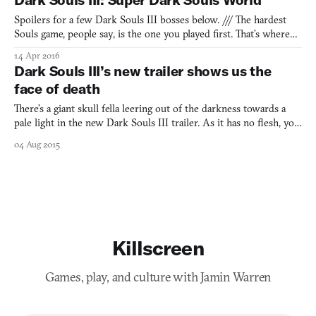
cathedral that all but invites you to stop and smell its f
Spoilers for a few Dark Souls III bosses below. /// The hardest
Souls game, people say, is the one you played first. That’s where
you learned the language, starting with the common nouns: the
14 Apr 2016
grunting Hollows who bust through wooden barricades, the
Dark Souls III’s new trailer shows us the
poison swamp, the dragon who toasts the same spot f
face of death
There’s a giant skull fella leering out of the darkness towards a
pale light in the new Dark Souls III trailer. As it has no flesh, you
can’t tell if the facial expression it might pull as the torch-bearing
04 Aug 2015
knight walks up to it would be a sneer of anger, or a less hostile
and quizzical one. All we
Killscreen
Games, play, and culture with Jamin Warren