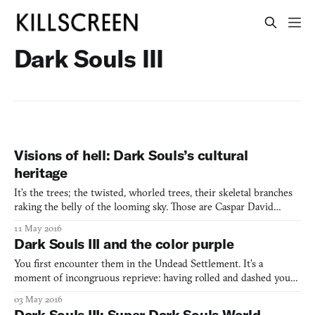
Dark Souls III
Visions of hell: Dark Souls’s cultural
heritage
It’s the trees; the twisted, whorled trees, their skeletal branches
raking the belly of the looming sky. Those are Caspar David
Friedrich trees, unmistakably corkscrewed and bent. They rise
11 May 2016
out of collapsing stonework just like Friedrich’s do, and are
Dark Souls III and the color purple
touched by the same fading light, decapitated by
You first encounter them in the Undead Settlement. It’s a
moment of incongruous reprieve: having rolled and dashed your
way through a hail of human-sized arrows and swarms of rake-
03 May 2016
wielding peasants, you come up a hill and into a dark, somber
Dark Souls III: Super Dark Souls World