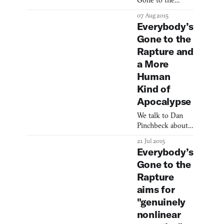
Gone to the
Rapture designer
07 Aug 2015
opens up.
Everybody’s
Gone to the
Rapture and
a More
Human
Kind of
Apocalypse
We talk to Dan
Pinchbeck about
his upcoming
21 Jul 2015
jaunt through the
Everybody’s
apocalypse.
Gone to the
Rapture
aims for
"genuinely
nonlinear