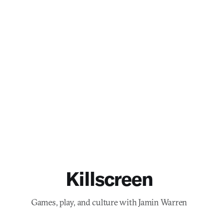
Killscreen
Games, play, and culture with Jamin Warren