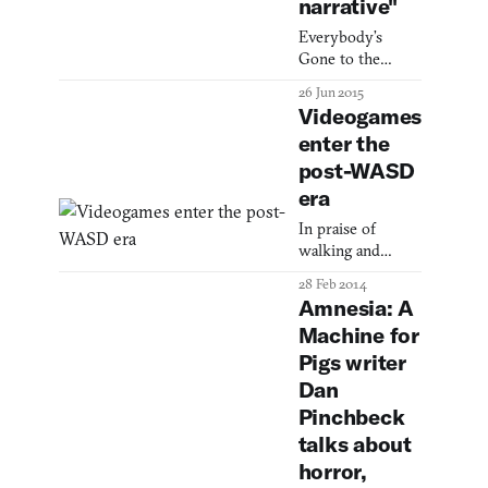
narrative"
Everybody’s
Gone to the
Rapture designer
26 Jun 2015
Dan Pinchbeck
Videogames
has written a long
enter the
blog post
post-WASD
detailing the
game’s creative
era
genesis. Peppered
In praise of
throughout are
walking and
some hints on
looking.
what the final
28 Feb 2014
game—which,
Amnesia: A
after being
Machine for
shrouded in
Pigs writer
secrecy, is due to
be released in
Dan
early August—
Pinchbeck
might contain.
talks about
He’s spoken
horror,
before (to Ki