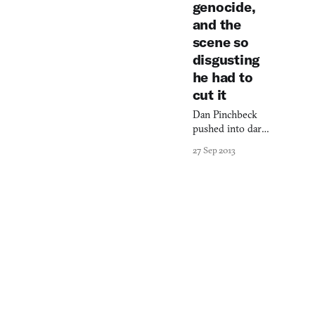
genocide,
and the
scene so
disgusting
he had to
cut it
Dan Pinchbeck
pushed into dark
psychological
27 Sep 2013
territory with
Amnesia: A
Machine for Pigs,
crafting a
protagonist
whose moral
compromises
reflect real
horrors.