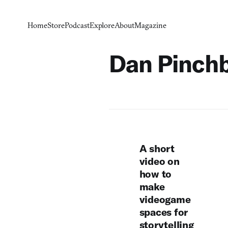
Home
Store
Podcast
Explore
About
Magazine
Dan Pinch
A short
video on
how to
make
videogame
spaces for
storytelling