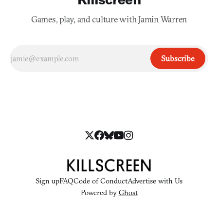
Games, play, and culture with Jamin Warren
Subscribe
Sign up
FAQ
Code of Conduct
Advertise with Us
Powered by
Ghost