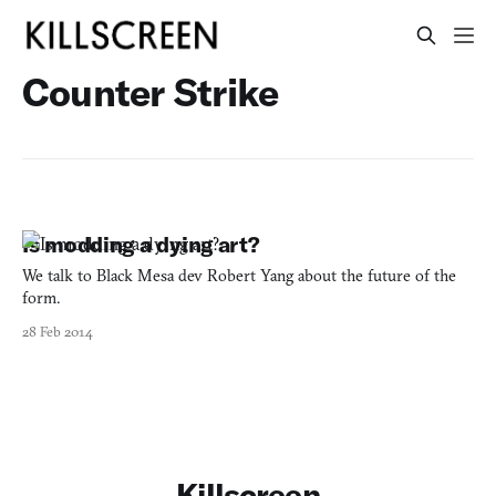
Counter Strike
Is modding a dying art?
We talk to Black Mesa dev Robert Yang about the future of the
form.
28 Feb 2014
Killscreen