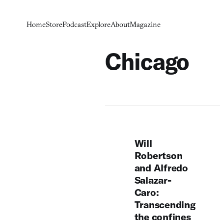
Home
Store
Podcast
Explore
About
Magazine
Chicago
Will
Robertson
and Alfredo
Salazar-
Caro:
Transcending
the confines