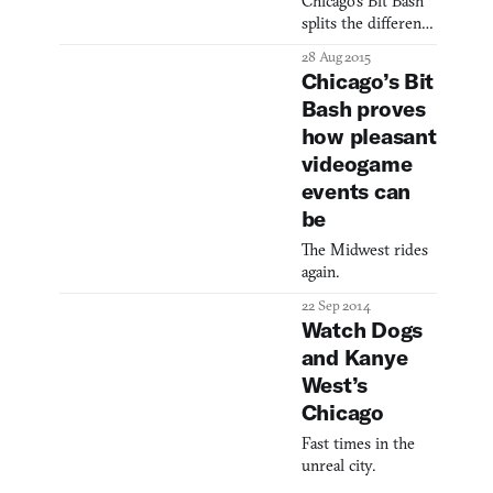
Chicago’s Bit Bash
what the media
splits the difference
thrusts into the
between an art
public’s face time
28 Aug 2015
gallery and a music
and again. It’s
Chicago’s Bit
festival.
hardly an isolated
Bash proves
incident; while
how pleasant
purported to be
videogame
based in fact, these
statistics are
events can
trumpeted aro
be
The Midwest rides
again.
22 Sep 2014
Watch Dogs
and Kanye
West’s
Chicago
Fast times in the
unreal city.