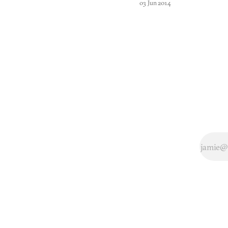
03 Jun 2014