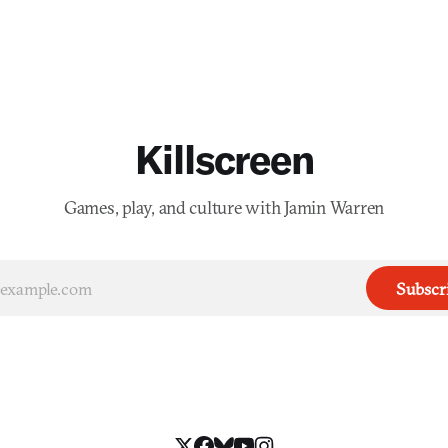
Killscreen
Games, play, and culture with Jamin Warren
Subscr