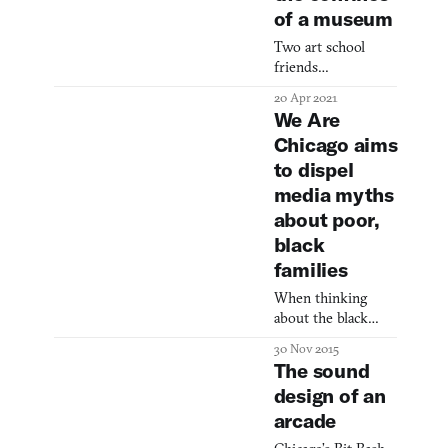
of a museum
Two art school
friends
transformed their
20 Apr 2021
frustration with
We Are
traditional
Chicago aims
institutions into
to dispel
DiMoDA, a
groundbreaking
media myths
virtual reality
about poor,
museum that
black
challenges
families
conventional
exhibition spaces
When thinking
while showcasing
about the black
cutting-edge digital
neighborhoods in
art.
30 Nov 2015
Chicago‘s south and
The sound
west side most
design of an
people will
arcade
probably see death
statistics. This is