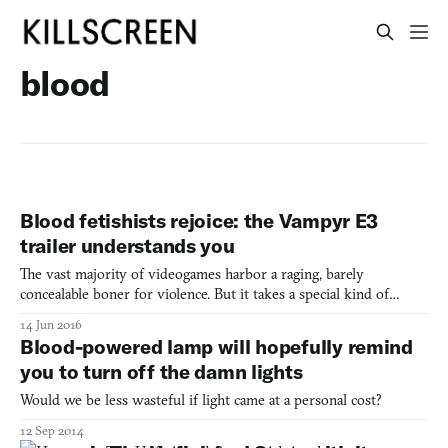
blood
Blood fetishists rejoice: the Vampyr E3
trailer understands you
The vast majority of videogames harbor a raging, barely
concealable boner for violence. But it takes a special kind of
violent videogame to step over that fine line into the realm of
14 Jun 2016
fetish porn: where violence is used for neither shock nor gore
Blood-powered lamp will hopefully remind
nor anything remotely resembling reality. Rather, the
you to turn off the damn lights
Would we be less wasteful if light came at a personal cost?
12 Sep 2014