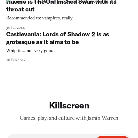
Haemo is The Unfinished Swan with its
throat cut
Recommended to: vampires, really.
30 Jul 2014
Castlevania: Lords of Shadow 2 is as
grotesque as it aims to be
Whip it … not very good.
26 Feb 2014
Killscreen
Games, play, and culture with Jamin Warren